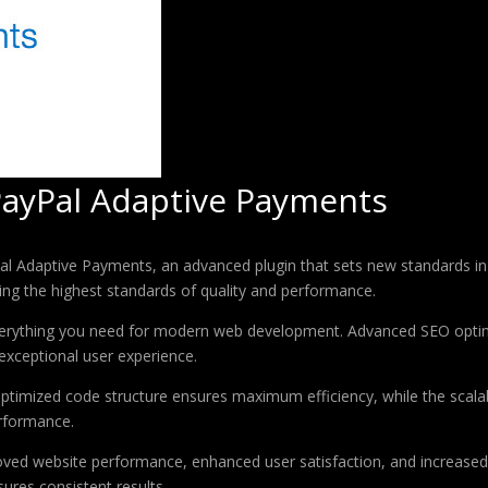
PayPal Adaptive Payments
l Adaptive Payments, an advanced plugin that sets new standards in
ing the highest standards of quality and performance.
 everything you need for modern web development. Advanced SEO optim
exceptional user experience.
e optimized code structure ensures maximum efficiency, while the sca
erformance.
roved website performance, enhanced user satisfaction, and increase
ures consistent results.