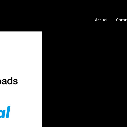
Accueil
Comm