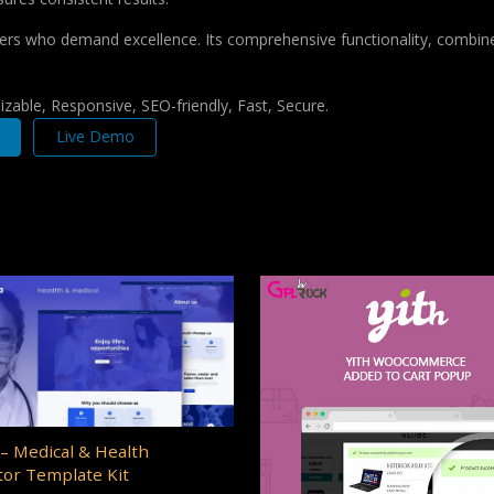
pers who demand excellence. Its comprehensive functionality, combine
zable, Responsive, SEO-friendly, Fast, Secure.
Live Demo
– Medical & Health
or Template Kit