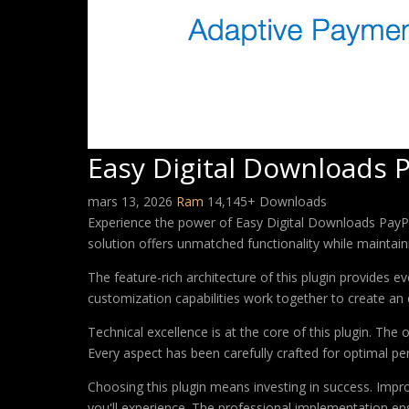
Easy Digital Downloads 
mars 13, 2026
Ram
14,145+ Downloads
Experience the power of Easy Digital Downloads PayPa
solution offers unmatched functionality while maintain
The feature-rich architecture of this plugin provides
customization capabilities work together to create an 
Technical excellence is at the core of this plugin. Th
Every aspect has been carefully crafted for optimal p
Choosing this plugin means investing in success. Imp
you'll experience. The professional implementation ens