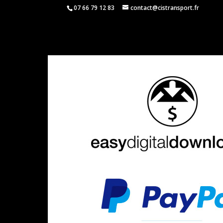
07 66 79 12 83
contact@cistransport.fr