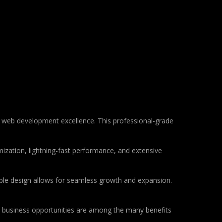
 web development excellence. This professional-grade
ization, lightning-fast performance, and extensive
lable design allows for seamless growth and expansion.
d business opportunities are among the many benefits