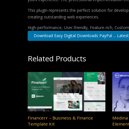
This plugin represents the perfect solution for develo
creating outstanding web experiences.
High-performance, User-friendly, Feature-rich, Customi
Download Easy Digital Downloads PayPal ... Latest
Related Products
Financerr – Business & Finance
Medina 
Template Kit
Element