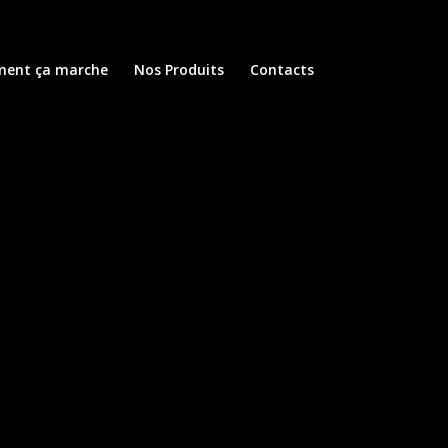
ent ça marche
Nos Produits
Contacts