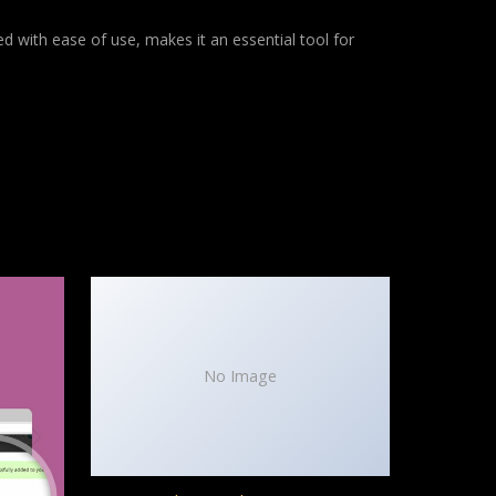
d with ease of use, makes it an essential tool for
No Image