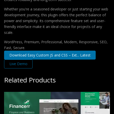
Whether you're a seasoned developer or just starting your web
development journey, this plugin offers the perfect balance of
power and simplicity. Its comprehensive feature set and user-
friendly interface make it an ideal choice for projects of any
scale.
WordPress, Premium, Professional, Modern, Responsive, SEO,
Fast, Secure.
Download Easy Custom JS and CSS – Ext... Latest
Live Demo
Related Products