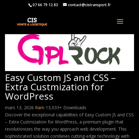
07 66 79 12 83
contact@cistransport.fr
Easy Custom JS and CSS –
Extra Custmization for
WordPress
mars 13, 2026
Ram
13,033+ Downloads
Discover the exceptional capabilities of Easy Custom JS and CSS
– Extra Custmization for WordPress, a premium plugin that
revolutionizes the way you approach web development. This
sophisticated solution combines cutting-edge technology with