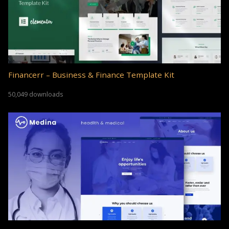
Financerr – Business & Finance Template Kit
50,049 downloads