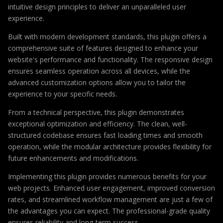
intuitive design principles to deliver an unparalleled user
experience.
Built with modern development standards, this plugin offers a
comprehensive suite of features designed to enhance your
website's performance and functionality. The responsive design
ensures seamless operation across all devices, while the
advanced customization options allow you to tailor the
experience to your specific needs.
From a technical perspective, this plugin demonstrates
exceptional optimization and efficiency. The clean, well-
structured codebase ensures fast loading times and smooth
operation, while the modular architecture provides flexibility for
future enhancements and modifications.
Implementing this plugin provides numerous benefits for your
web projects. Enhanced user engagement, improved conversion
rates, and streamlined workflow management are just a few of
the advantages you can expect. The professional-grade quality
ensures reliability and long-term success.