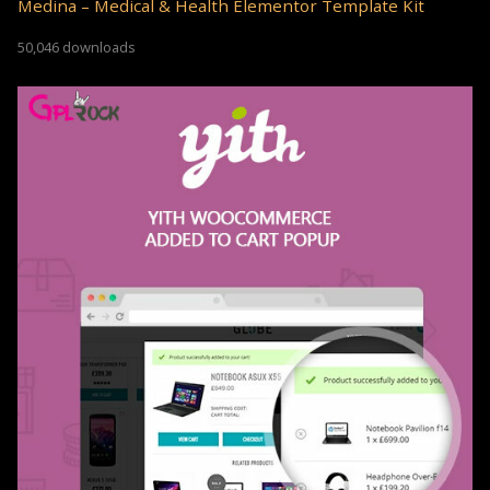
Medina – Medical & Health Elementor Template Kit
50,046 downloads