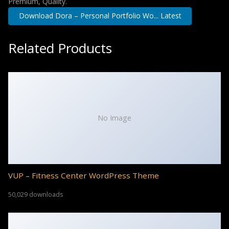
Premium, Quality.
Download Dora – Personal Portfolio Wo... Latest
Related Products
No Image
VUP – Fitness Center WordPress Theme
50,029 downloads