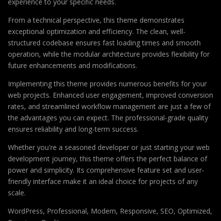
experience to your specific needs.
From a technical perspective, this theme demonstrates
exceptional optimization and efficiency. The clean, well-
structured codebase ensures fast loading times and smooth
operation, while the modular architecture provides flexibility for
future enhancements and modifications.
Implementing this theme provides numerous benefits for your
web projects. Enhanced user engagement, improved conversion
rates, and streamlined workflow management are just a few of
the advantages you can expect. The professional-grade quality
ensures reliability and long-term success.
Whether you're a seasoned developer or just starting your web
development journey, this theme offers the perfect balance of
power and simplicity. Its comprehensive feature set and user-
friendly interface make it an ideal choice for projects of any
scale.
WordPress, Professional, Modern, Responsive, SEO, Optimized,