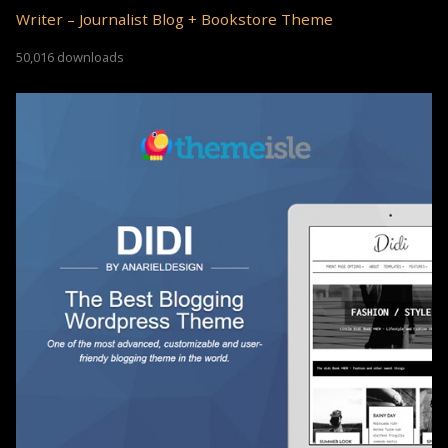
Writer – Journalist Blog + Bookstore Theme
50,016 downloads