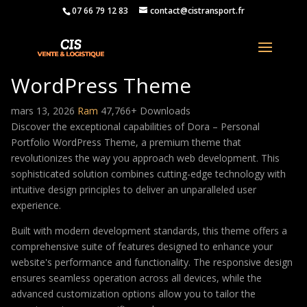
07 66 79 12 83
contact@cistransport.fr
Dora – Personal Portfolio
WordPress Theme
mars 13, 2026
Ram
47,766+ Downloads
Discover the exceptional capabilities of Dora – Personal
Portfolio WordPress Theme, a premium theme that
revolutionizes the way you approach web development. This
sophisticated solution combines cutting-edge technology with
intuitive design principles to deliver an unparalleled user
experience.
Built with modern development standards, this theme offers a
comprehensive suite of features designed to enhance your
website's performance and functionality. The responsive design
ensures seamless operation across all devices, while the
advanced customization options allow you to tailor the