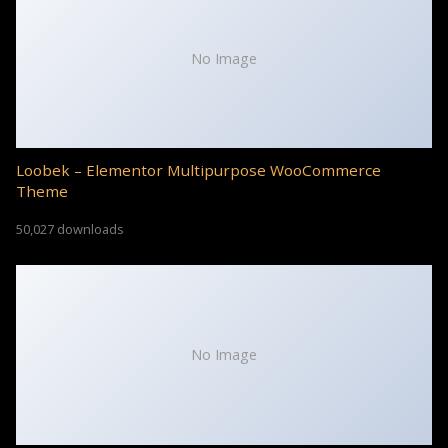
No Image
Loobek – Elementor Multipurpose WooCommerce
Theme
50,027 downloads
No Image