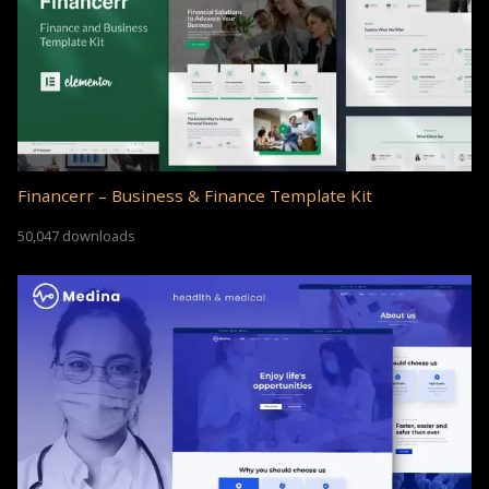
Financerr – Business & Finance Template Kit
50,047 downloads