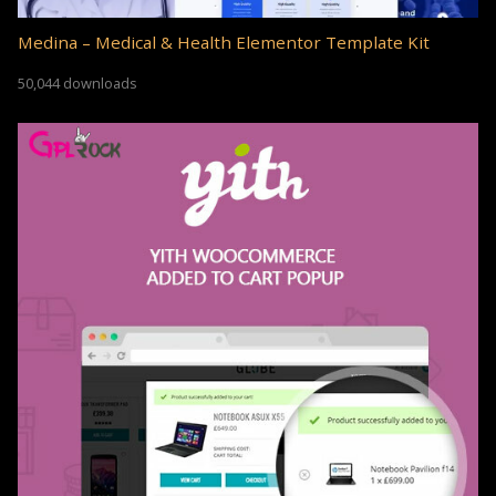
Medina – Medical & Health Elementor Template Kit
50,044 downloads