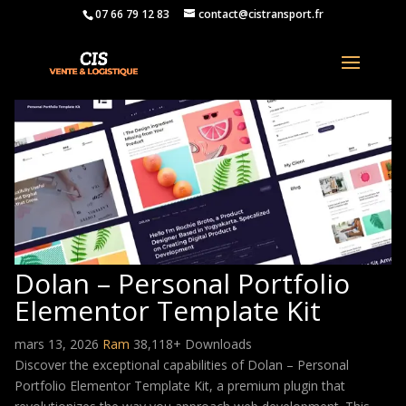
07 66 79 12 83
contact@cistransport.fr
Dolan – Personal Portfolio
Elementor Template Kit
mars 13, 2026
Ram
38,118+ Downloads
Discover the exceptional capabilities of Dolan – Personal
Portfolio Elementor Template Kit, a premium plugin that