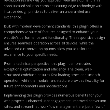
revolutionizes the way you approach web development. This
sophisticated solution combines cutting-edge technology with
intuitive design principles to deliver an unparalleled user
experience.
Built with modern development standards, this plugin offers a
comprehensive suite of features designed to enhance your
website's performance and functionality. The responsive design
ensures seamless operation across all devices, while the
advanced customization options allow you to tailor the
experience to your specific needs.
From a technical perspective, this plugin demonstrates
exceptional optimization and efficiency. The clean, well-
structured codebase ensures fast loading times and smooth
operation, while the modular architecture provides flexibility for
future enhancements and modifications.
Implementing this plugin provides numerous benefits for your
web projects. Enhanced user engagement, improved conversion
rates, and streamlined workflow management are just a few of