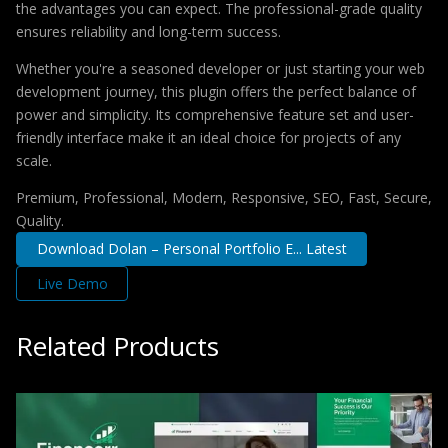
the advantages you can expect. The professional-grade quality
ensures reliability and long-term success.
Whether you're a seasoned developer or just starting your web
development journey, this plugin offers the perfect balance of
power and simplicity. Its comprehensive feature set and user-
friendly interface make it an ideal choice for projects of any
scale.
Premium, Professional, Modern, Responsive, SEO, Fast, Secure,
Quality.
Download Dolan – Personal Portfolio E... Latest
Live Demo
Related Products