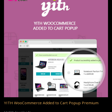
YITH WooCommerce Added to Cart Popup Premium