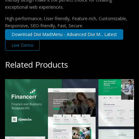
exceptional web experiences.
High-performance, User-friendly, Feature-rich, Customizable,
Responsive, SEO-friendly, Fast, Secure.
Download Divi MadMenu - Advanced Divi M... Latest
Live Demo
Related Products