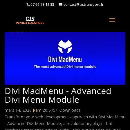
07 66 79 12 83
contact@cistransport.fr
Divi MadMenu - Advanced
Divi Menu Module
mars 14, 2026
Ram
20,575+ Downloads
Transform your web development approach with Divi MadMenu
- Advanced Divi Menu Module, a revolutionary plugin that