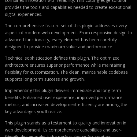
combines innovation with reliability. This cutting-edge solution
provides the tools and capabilities needed to create exceptional
digital experiences.
The comprehensive feature set of this plugin addresses every
aspect of modern web development. From responsive design to
advanced functionality, every element has been carefully
designed to provide maximum value and performance.
Technical sophistication defines this plugin. The optimized
architecture ensures superior performance while maintaining
flexibility for customization. The clean, maintainable codebase
supports long-term success and growth.
Implementing this plugin delivers immediate and long-term
benefits. Enhanced user experience, improved performance
metrics, and increased development efficiency are among the
key advantages you'll realize.
This plugin stands as a testament to quality and innovation in
web development. Its comprehensive capabilities and user-
friendly design make it the perfect choice for creating