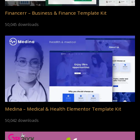
Financerr – Business & Finance Template Kit
50,045 downloads
Medina – Medical & Health Elementor Template Kit
50,042 downloads