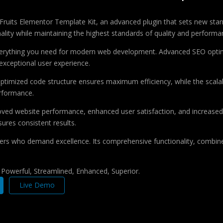
Fruits Elementor Template Kit, an advanced plugin that sets new sta
ality while maintaining the highest standards of quality and performa
 everything you need for modern web development. Advanced SEO optim
exceptional user experience.
e optimized code structure ensures maximum efficiency, while the sca
erformance.
roved website performance, enhanced user satisfaction, and increase
ures consistent results.
pers who demand excellence. Its comprehensive functionality, combine
, Powerful, Streamlined, Enhanced, Superior.
Live Demo