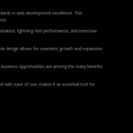
ndards in web development excellence. This
nce.
ization, lightning-fast performance, and extensive
lable design allows for seamless growth and expansion.
d business opportunities are among the many benefits
d with ease of use, makes it an essential tool for