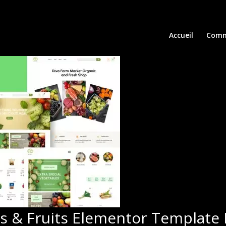
Accueil
Comm
s & Fruits Elementor Template 