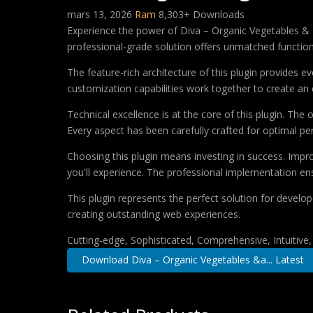
mars 13, 2026
Ram
8,303+ Downloads
Experience the power of Diva – Organic Vegetables & 
professional-grade solution offers unmatched function
The feature-rich architecture of this plugin provides
customization capabilities work together to create an 
Technical excellence is at the core of this plugin. Th
Every aspect has been carefully crafted for optimal p
Choosing this plugin means investing in success. Imp
you'll experience. The professional implementation ens
This plugin represents the perfect solution for develo
creating outstanding web experiences.
Cutting-edge, Sophisticated, Comprehensive, Intuitive
Download Diva – Organic Vegetables &a... Latest