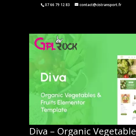
07 66 79 12 83
contact@cistransport.fr
Diva – Organic Vegetable