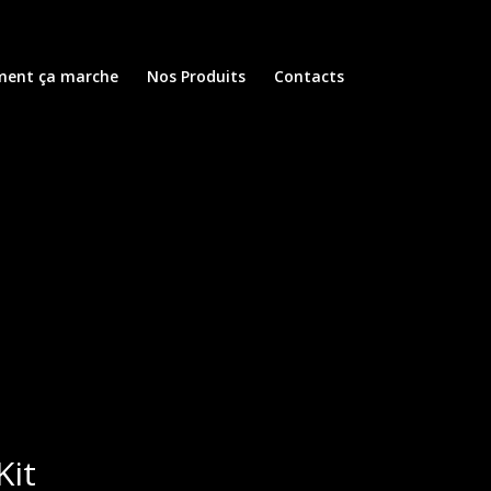
ent ça marche
Nos Produits
Contacts
Kit