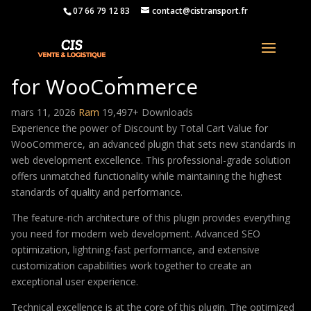
07 66 79 12 83
contact@cistransport.fr
Discount by Total Cart Value
for WooCommerce
mars 11, 2026
Ram
19,497+ Downloads
Experience the power of Discount by Total Cart Value for
WooCommerce, an advanced plugin that sets new standards in
web development excellence. This professional-grade solution
offers unmatched functionality while maintaining the highest
standards of quality and performance.
The feature-rich architecture of this plugin provides everything
you need for modern web development. Advanced SEO
optimization, lightning-fast performance, and extensive
customization capabilities work together to create an
exceptional user experience.
Technical excellence is at the core of this plugin. The optimized