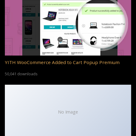
YITH WooCommerce Added to Cart Popup Premium
50,041 downloads
No Image