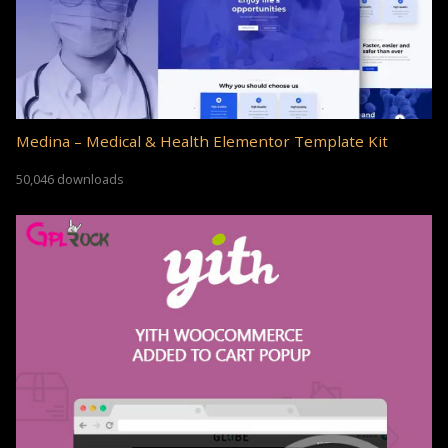
Medina – Medical & Health Elementor Template Kit
50,046 downloads