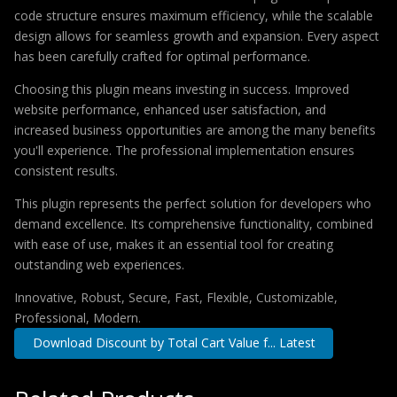
code structure ensures maximum efficiency, while the scalable
design allows for seamless growth and expansion. Every aspect
has been carefully crafted for optimal performance.
Choosing this plugin means investing in success. Improved
website performance, enhanced user satisfaction, and
increased business opportunities are among the many benefits
you'll experience. The professional implementation ensures
consistent results.
This plugin represents the perfect solution for developers who
demand excellence. Its comprehensive functionality, combined
with ease of use, makes it an essential tool for creating
outstanding web experiences.
Innovative, Robust, Secure, Fast, Flexible, Customizable,
Professional, Modern.
Download Discount by Total Cart Value f... Latest