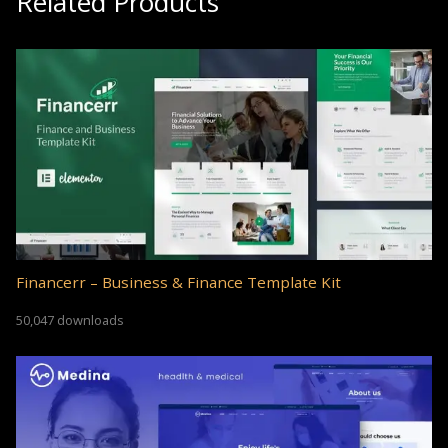
Related Products
Financerr – Business & Finance Template Kit
50,047 downloads