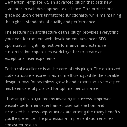
Elementor Template Kit, an advanced plugin that sets new
standards in web development excellence. This professional-
grade solution offers unmatched functionality while maintaining
the highest standards of quality and performance.
The feature-rich architecture of this plugin provides everything
you need for modern web development. Advanced SEO
optimization, lightning-fast performance, and extensive
customization capabilities work together to create an
exceptional user experience.
Technical excellence is at the core of this plugin. The optimized
code structure ensures maximum efficiency, while the scalable
design allows for seamless growth and expansion. Every aspect
has been carefully crafted for optimal performance.
Choosing this plugin means investing in success. Improved
website performance, enhanced user satisfaction, and
increased business opportunities are among the many benefits
you'll experience. The professional implementation ensures
consistent results.