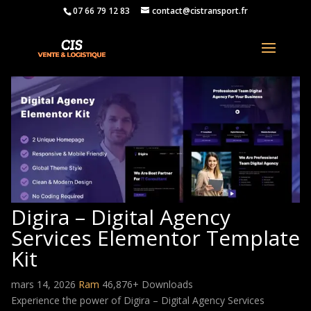
07 66 79 12 83
contact@cistransport.fr
Digira – Digital Agency
Services Elementor Template
Kit
mars 14, 2026
Ram
46,876+ Downloads
Experience the power of Digira – Digital Agency Services