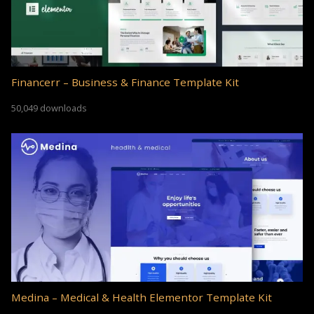
Financerr – Business & Finance Template Kit
50,049 downloads
Medina – Medical & Health Elementor Template Kit