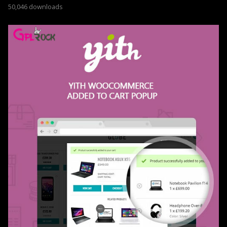
50,046 downloads