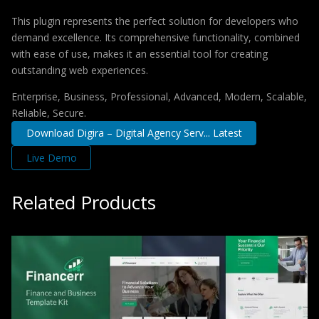
This plugin represents the perfect solution for developers who
demand excellence. Its comprehensive functionality, combined
with ease of use, makes it an essential tool for creating
outstanding web experiences.
Enterprise, Business, Professional, Advanced, Modern, Scalable,
Reliable, Secure.
Download Digira – Digital Agency Serv... Latest
Live Demo
Related Products