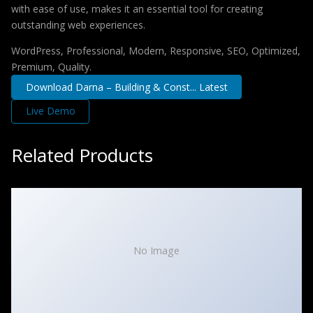
with ease of use, makes it an essential tool for creating
outstanding web experiences.
WordPress, Professional, Modern, Responsive, SEO, Optimized,
Premium, Quality.
Download Darna – Building & Const... Latest
Live Demo
Related Products
No Image