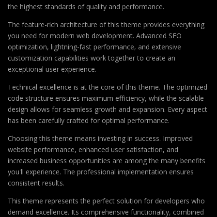
the highest standards of quality and performance.
The feature-rich architecture of this theme provides everything
you need for modern web development. Advanced SEO
optimization, lightning-fast performance, and extensive
customization capabilities work together to create an
exceptional user experience.
Technical excellence is at the core of this theme. The optimized
code structure ensures maximum efficiency, while the scalable
design allows for seamless growth and expansion. Every aspect
has been carefully crafted for optimal performance.
Choosing this theme means investing in success. Improved
website performance, enhanced user satisfaction, and
increased business opportunities are among the many benefits
you'll experience. The professional implementation ensures
consistent results.
This theme represents the perfect solution for developers who
demand excellence. Its comprehensive functionality, combined