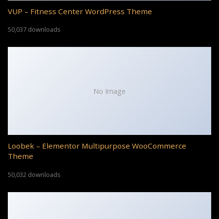
VUP – Fitness Center WordPress Theme
50,037 downloads
No Image
Loobek – Elementor Multipurpose WooCommerce
Theme
50,032 downloads