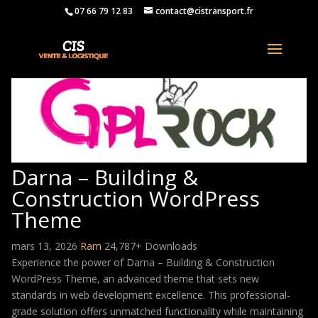
07 66 79 12 83
contact@cistransport.fr
Darna – Building &
Construction WordPress
Theme
mars 13, 2026
Ram
24,787+ Downloads
Experience the power of Darna – Building & Construction
WordPress Theme, an advanced theme that sets new
standards in web development excellence. This professional-
grade solution offers unmatched functionality while maintaining