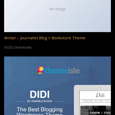
No Image
Writer – Journalist Blog + Bookstore Theme
50,022 downloads