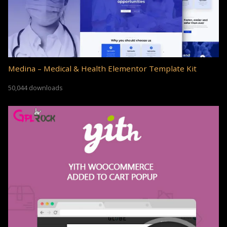
Medina – Medical & Health Elementor Template Kit
50,044 downloads