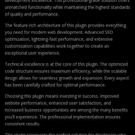
development excellence. This professional-grade solution offers
unmatched functionality while maintaining the highest standards
of quality and performance.
The feature-rich architecture of this plugin provides everything
you need for modern web development. Advanced SEO
optimization, lightning-fast performance, and extensive
customization capabilities work together to create an
exceptional user experience.
Technical excellence is at the core of this plugin. The optimized
code structure ensures maximum efficiency, while the scalable
design allows for seamless growth and expansion. Every aspect
has been carefully crafted for optimal performance.
Choosing this plugin means investing in success. Improved
website performance, enhanced user satisfaction, and
increased business opportunities are among the many benefits
you'll experience. The professional implementation ensures
consistent results.
This plugin represents the perfect solution for developers who