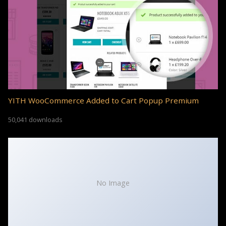
YITH WooCommerce Added to Cart Popup Premium
50,041 downloads
No Image