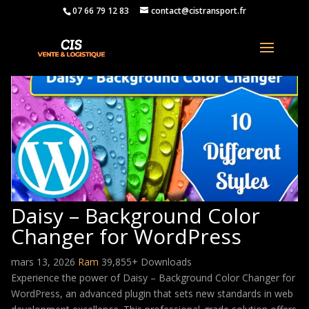
07 66 79 12 83
contact@cistransport.fr
Daisy – Background Color
Changer for WordPress
mars 13, 2026
Ram
39,855+ Downloads
Experience the power of Daisy – Background Color Changer for
WordPress, an advanced plugin that sets new standards in web