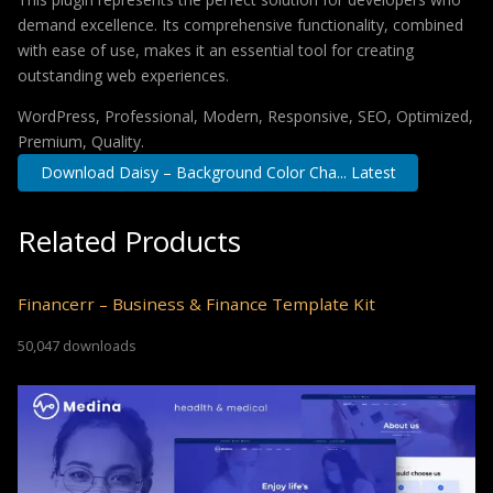
demand excellence. Its comprehensive functionality, combined
with ease of use, makes it an essential tool for creating
outstanding web experiences.
WordPress, Professional, Modern, Responsive, SEO, Optimized,
Premium, Quality.
Download Daisy – Background Color Cha... Latest
Related Products
Financerr – Business & Finance Template Kit
50,047 downloads