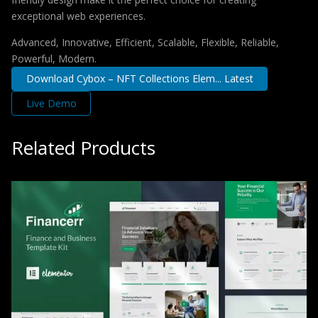
exceptional web experiences.
Advanced, Innovative, Efficient, Scalable, Flexible, Reliable,
Powerful, Modern.
Download Cybox – NFT Collections Elem... Latest
Live Demo
Related Products