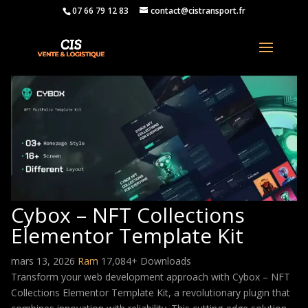
07 66 79 12 83
contact@cistransport.fr
Cybox – NFT Collections
Elementor Template Kit
mars 13, 2026
Ram
17,084+ Downloads
Transform your web development approach with Cybox – NFT
Collections Elementor Template Kit, a revolutionary plugin that