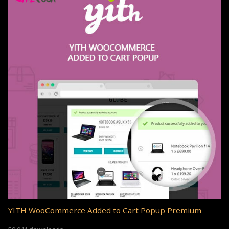
YITH WooCommerce Added to Cart Popup Premium