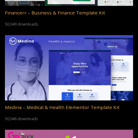
Financerr – Business & Finance Template Kit
50,049 downloads
Medina – Medical & Health Elementor Template Kit
50,046 downloads