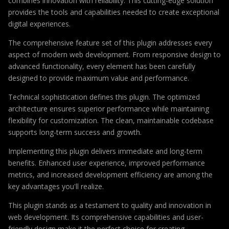
combines innovation with reliability. This cutting-edge solution
provides the tools and capabilities needed to create exceptional
digital experiences.
The comprehensive feature set of this plugin addresses every
aspect of modern web development. From responsive design to
advanced functionality, every element has been carefully
designed to provide maximum value and performance.
Technical sophistication defines this plugin. The optimized
architecture ensures superior performance while maintaining
flexibility for customization. The clean, maintainable codebase
supports long-term success and growth.
Implementing this plugin delivers immediate and long-term
benefits. Enhanced user experience, improved performance
metrics, and increased development efficiency are among the
key advantages you'll realize.
This plugin stands as a testament to quality and innovation in
web development. Its comprehensive capabilities and user-
friendly design make it the perfect choice for creating