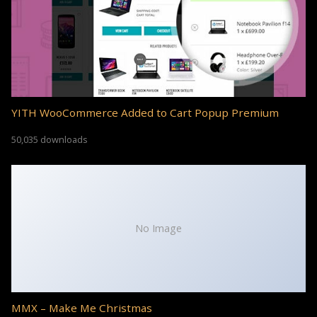
YITH WooCommerce Added to Cart Popup Premium
50,035 downloads
No Image
MMX – Make Me Christmas