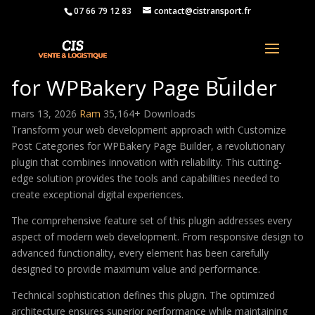
07 66 79 12 83
contact@cistransport.fr
Customize Post Categories
for WPBakery Page Builder
mars 13, 2026
Ram
35,164+ Downloads
Transform your web development approach with Customize
Post Categories for WPBakery Page Builder, a revolutionary
plugin that combines innovation with reliability. This cutting-
edge solution provides the tools and capabilities needed to
create exceptional digital experiences.
The comprehensive feature set of this plugin addresses every
aspect of modern web development. From responsive design to
advanced functionality, every element has been carefully
designed to provide maximum value and performance.
Technical sophistication defines this plugin. The optimized
architecture ensures superior performance while maintaining