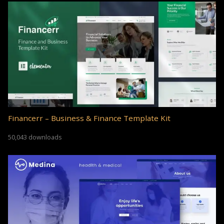
Financerr – Business & Finance Template Kit
50,043 downloads