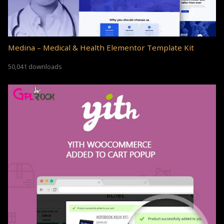
Medina – Medical & Health Elementor Template Kit
50,041 downloads