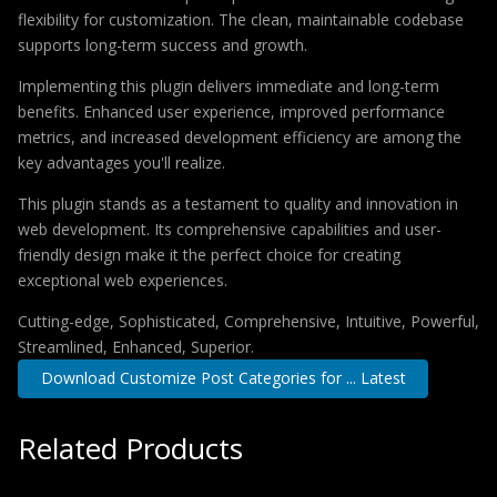
flexibility for customization. The clean, maintainable codebase
supports long-term success and growth.
Implementing this plugin delivers immediate and long-term
benefits. Enhanced user experience, improved performance
metrics, and increased development efficiency are among the
key advantages you'll realize.
This plugin stands as a testament to quality and innovation in
web development. Its comprehensive capabilities and user-
friendly design make it the perfect choice for creating
exceptional web experiences.
Cutting-edge, Sophisticated, Comprehensive, Intuitive, Powerful,
Streamlined, Enhanced, Superior.
Download Customize Post Categories for ... Latest
Related Products