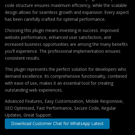
code structure ensures maximum efficiency, while the scalable
design allows for seamless growth and expansion. Every aspect
has been carefully crafted for optimal performance.
Choosing this plugin means investing in success. Improved
website performance, enhanced user satisfaction, and
increased business opportunities are among the many benefits
you'll experience. The professional implementation ensures
consistent results.
This plugin represents the perfect solution for developers who
demand excellence. Its comprehensive functionality, combined
with ease of use, makes it an essential tool for creating
outstanding web experiences.
Advanced Features, Easy Customization, Mobile Responsive,
SEO Optimized, Fast Performance, Secure Code, Regular
Updates, Great Support.
Download Customer Chat for WhatsApp Latest