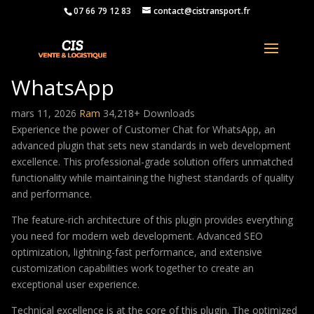
07 66 79 12 83
contact@cistransport.fr
Customer Chat for
WhatsApp
mars 11, 2026
Ram
34,218+ Downloads
Experience the power of Customer Chat for WhatsApp, an
advanced plugin that sets new standards in web development
excellence. This professional-grade solution offers unmatched
functionality while maintaining the highest standards of quality
and performance.
The feature-rich architecture of this plugin provides everything
you need for modern web development. Advanced SEO
optimization, lightning-fast performance, and extensive
customization capabilities work together to create an
exceptional user experience.
Technical excellence is at the core of this plugin. The optimized