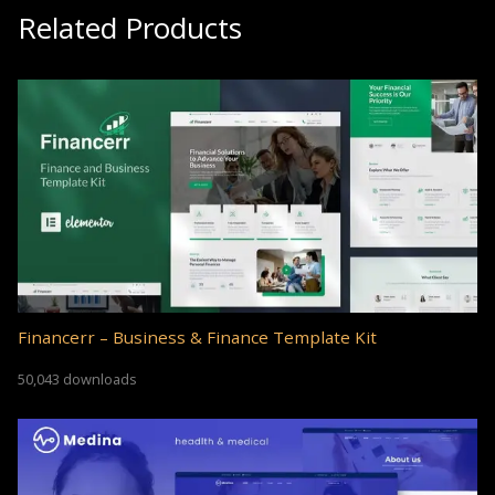
Related Products
Financerr – Business & Finance Template Kit
50,043 downloads