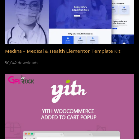
Medina – Medical & Health Elementor Template Kit
50,042 downloads