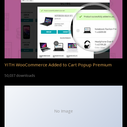
YITH WooCommerce Added to Cart Popup Premium
50,037 downloads
No Image