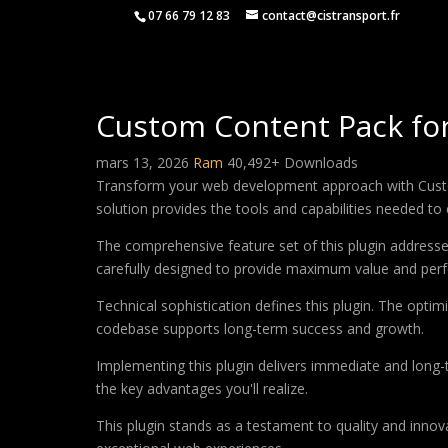
07 66 79 12 83
contact@cistransport.fr
Custom Content Pack for
mars 13, 2026
Ram
40,492+ Downloads
Transform your web development approach with Custom C
solution provides the tools and capabilities needed to 
The comprehensive feature set of this plugin addres
carefully designed to provide maximum value and per
Technical sophistication defines this plugin. The optim
codebase supports long-term success and growth.
Implementing this plugin delivers immediate and long
the key advantages you'll realize.
This plugin stands as a testament to quality and innov