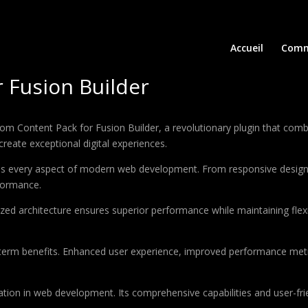
Accueil
Comm
 Fusion Builder
ontent Pack for Fusion Builder, a revolutionary plugin that combines
create exceptional digital experiences.
ses every aspect of modern web development. From responsive design 
formance.
ized architecture ensures superior performance while maintaining flexi
-term benefits. Enhanced user experience, improved performance met
ation in web development. Its comprehensive capabilities and user-frie