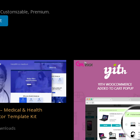
, Customizable, Premium.
t
– Medical & Health
or Template Kit
ownloads