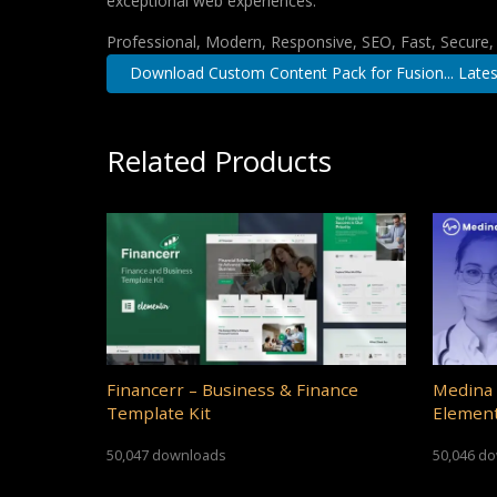
exceptional web experiences.
Professional, Modern, Responsive, SEO, Fast, Secure
Download Custom Content Pack for Fusion... Lates
Related Products
Financerr – Business & Finance
Medina 
Template Kit
Element
50,047 downloads
50,046 d