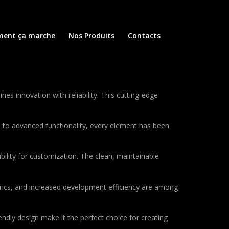
ent ça marche
Nos Produits
Contacts
 innovation with reliability. This cutting-edge
to advanced functionality, every element has been
bility for customization. The clean, maintainable
rics, and increased development efficiency are among
ndly design make it the perfect choice for creating