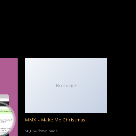
No Image
MMX – Make Me Christmas
50,024 downloads