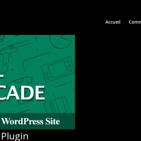
Accueil
Comm
Plugin