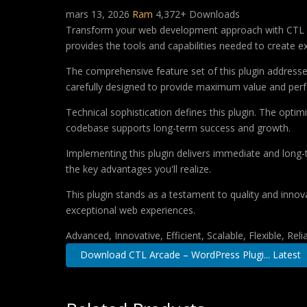
mars 13, 2026
Ram
4,372+ Downloads
Transform your web development approach with CTL Arca
provides the tools and capabilities needed to create ex
The comprehensive feature set of this plugin addres
carefully designed to provide maximum value and per
Technical sophistication defines this plugin. The optim
codebase supports long-term success and growth.
Implementing this plugin delivers immediate and long
the key advantages you'll realize.
This plugin stands as a testament to quality and innov
exceptional web experiences.
Advanced, Innovative, Efficient, Scalable, Flexible, Rel
Download CTL Arcade – WordPress Plugi... Latest