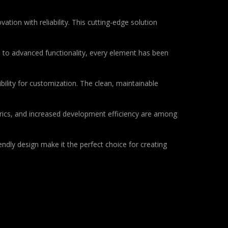
on with reliability. This cutting-edge solution
to advanced functionality, every element has been
bility for customization. The clean, maintainable
rics, and increased development efficiency are among
ndly design make it the perfect choice for creating