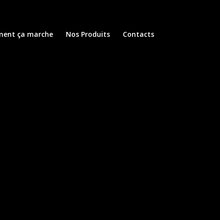
ent ça marche
Nos Produits
Contacts