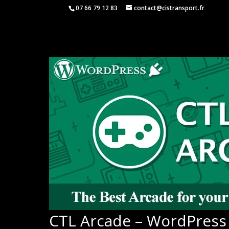
07 66 79 12 83
contact@cistransport.fr
CTL Arcade – WordPress 