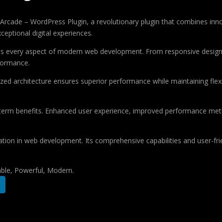
de – WordPress Plugin, a revolutionary plugin that combines innovati
ceptional digital experiences.
ses every aspect of modern web development. From responsive design 
formance.
ized architecture ensures superior performance while maintaining flexi
-term benefits. Enhanced user experience, improved performance met
ation in web development. Its comprehensive capabilities and user-frie
iable, Powerful, Modern.