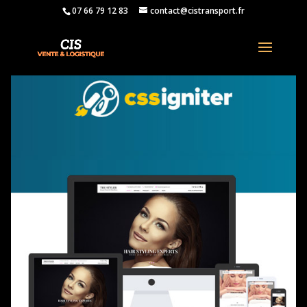
07 66 79 12 83
contact@cistransport.fr