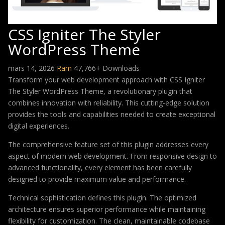
CSS Igniter The Styler
WordPress Theme
mars 14, 2026
Ram
47,766+ Downloads
Transform your web development approach with CSS Igniter
The Styler WordPress Theme, a revolutionary plugin that
combines innovation with reliability. This cutting-edge solution
provides the tools and capabilities needed to create exceptional
digital experiences.
The comprehensive feature set of this plugin addresses every
aspect of modern web development. From responsive design to
advanced functionality, every element has been carefully
designed to provide maximum value and performance.
Technical sophistication defines this plugin. The optimized
architecture ensures superior performance while maintaining
flexibility for customization. The clean, maintainable codebase