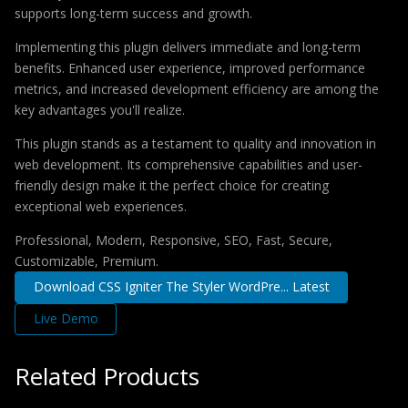
supports long-term success and growth.
Implementing this plugin delivers immediate and long-term
benefits. Enhanced user experience, improved performance
metrics, and increased development efficiency are among the
key advantages you'll realize.
This plugin stands as a testament to quality and innovation in
web development. Its comprehensive capabilities and user-
friendly design make it the perfect choice for creating
exceptional web experiences.
Professional, Modern, Responsive, SEO, Fast, Secure,
Customizable, Premium.
Download CSS Igniter The Styler WordPre... Latest
Live Demo
Related Products