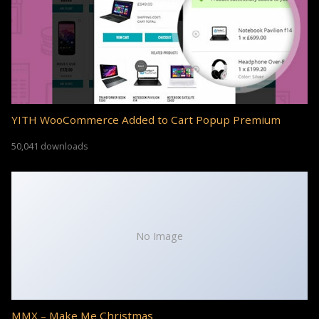
YITH WooCommerce Added to Cart Popup Premium
50,041 downloads
No Image
MMX – Make Me Christmas