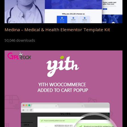
Medina – Medical & Health Elementor Template Kit
50,046 downloads