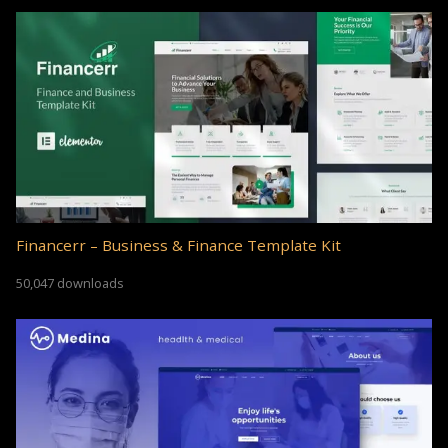
Financerr – Business & Finance Template Kit
50,047 downloads