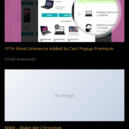
YITH WooCommerce Added to Cart Popup Premium
50,043 downloads
No Image
MMX – Make Me Christmas