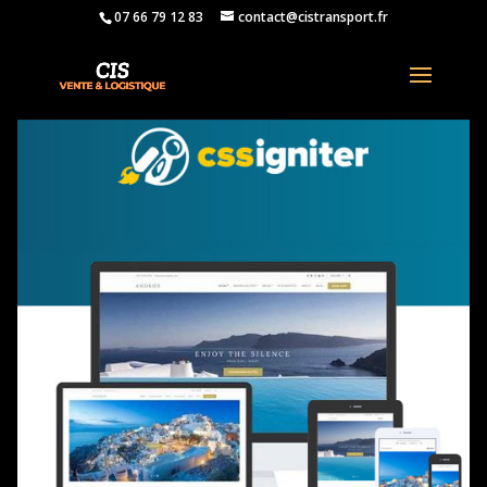
07 66 79 12 83
contact@cistransport.fr