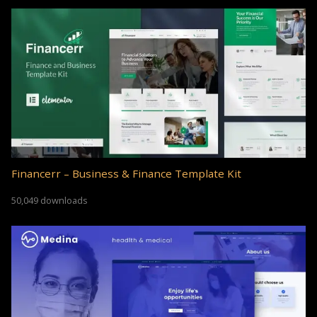
Financerr – Business & Finance Template Kit
50,049 downloads