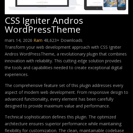
CSS Igniter Andros
WordPressTheme
mars 14, 2026
Ram
48,623+ Downloads
Transform your web development approach with CSS Igniter
Andros WordPressTheme, a revolutionary plugin that combines
innovation with reliability. This cutting-edge solution provides
the tools and capabilities needed to create exceptional digital
experiences.
The comprehensive feature set of this plugin addresses every
aspect of modern web development. From responsive design to
advanced functionality, every element has been carefully
designed to provide maximum value and performance.
Technical sophistication defines this plugin. The optimized
architecture ensures superior performance while maintaining
flexibility for customization. The clean, maintainable codebase