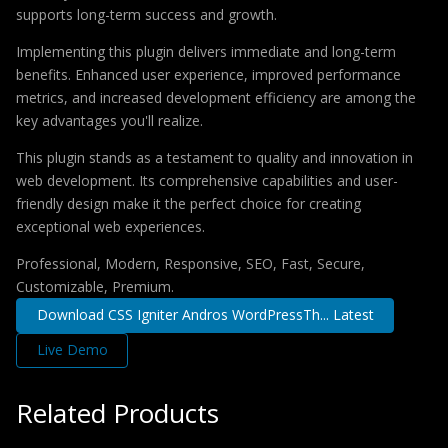
supports long-term success and growth.
Implementing this plugin delivers immediate and long-term
benefits. Enhanced user experience, improved performance
metrics, and increased development efficiency are among the
key advantages you'll realize.
This plugin stands as a testament to quality and innovation in
web development. Its comprehensive capabilities and user-
friendly design make it the perfect choice for creating
exceptional web experiences.
Professional, Modern, Responsive, SEO, Fast, Secure,
Customizable, Premium.
Download CSS Igniter Andros WordPressTh... Latest
Live Demo
Related Products