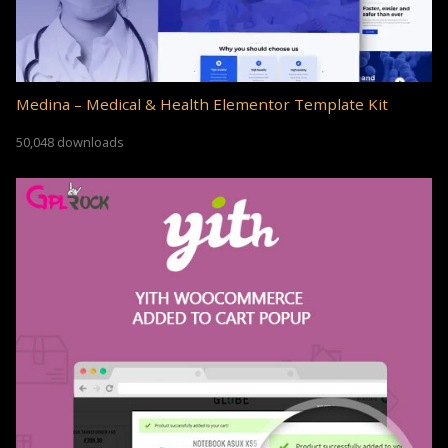
Medina – Medical & Health Elementor Template Kit
50,048 downloads