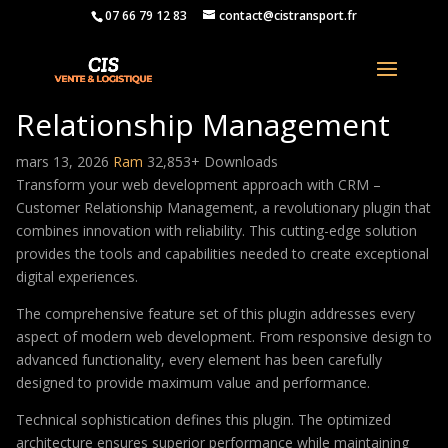
07 66 79 12 83
contact@cistransport.fr
CRM – Customer
Relationship Management
mars 13, 2026
Ram
32,853+ Downloads
Transform your web development approach with CRM –
Customer Relationship Management, a revolutionary plugin that
combines innovation with reliability. This cutting-edge solution
provides the tools and capabilities needed to create exceptional
digital experiences.
The comprehensive feature set of this plugin addresses every
aspect of modern web development. From responsive design to
advanced functionality, every element has been carefully
designed to provide maximum value and performance.
Technical sophistication defines this plugin. The optimized
architecture ensures superior performance while maintaining