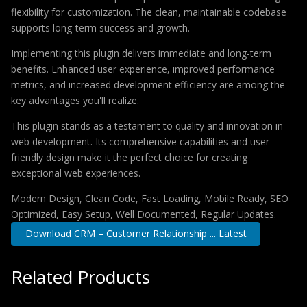
flexibility for customization. The clean, maintainable codebase
supports long-term success and growth.
Implementing this plugin delivers immediate and long-term
benefits. Enhanced user experience, improved performance
metrics, and increased development efficiency are among the
key advantages you'll realize.
This plugin stands as a testament to quality and innovation in
web development. Its comprehensive capabilities and user-
friendly design make it the perfect choice for creating
exceptional web experiences.
Modern Design, Clean Code, Fast Loading, Mobile Ready, SEO
Optimized, Easy Setup, Well Documented, Regular Updates.
Download CRM – Customer Relationship ... Latest
Related Products