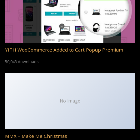
YITH WooCommerce Added to Cart Popup Premium
50,043 downloads
No Image
MMX – Make Me Christmas