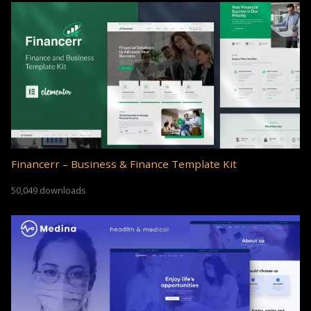
Financerr – Business & Finance Template Kit
50,049 downloads