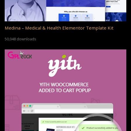
Medina – Medical & Health Elementor Template Kit
50,048 downloads