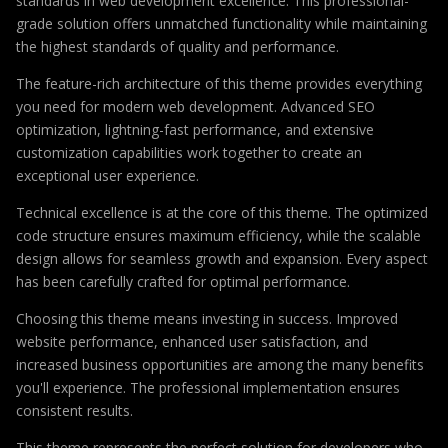
standards in web development excellence. This professional-
grade solution offers unmatched functionality while maintaining
the highest standards of quality and performance.
The feature-rich architecture of this theme provides everything
you need for modern web development. Advanced SEO
optimization, lightning-fast performance, and extensive
customization capabilities work together to create an
exceptional user experience.
Technical excellence is at the core of this theme. The optimized
code structure ensures maximum efficiency, while the scalable
design allows for seamless growth and expansion. Every aspect
has been carefully crafted for optimal performance.
Choosing this theme means investing in success. Improved
website performance, enhanced user satisfaction, and
increased business opportunities are among the many benefits
you'll experience. The professional implementation ensures
consistent results.
This theme represents the perfect solution for developers who