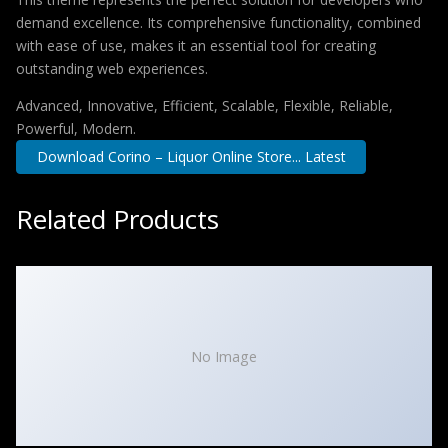
demand excellence. Its comprehensive functionality, combined
with ease of use, makes it an essential tool for creating
outstanding web experiences.
Advanced, Innovative, Efficient, Scalable, Flexible, Reliable,
Powerful, Modern.
Download Corino – Liquor Online Store... Latest
Related Products
No Image