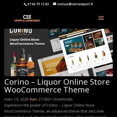
07 66 79 12 83
contact@cistransport.fr
Corino – Liquor Online Store
WooCommerce Theme
mars 14, 2026
Ram
27,585+ Downloads
Experience the power of Corino – Liquor Online Store
WooCommerce Theme, an advanced theme that sets new