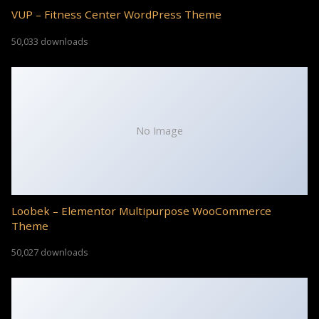
VUP – Fitness Center WordPress Theme
50,033 downloads
No Image
Loobek – Elementor Multipurpose WooCommerce
Theme
50,027 downloads