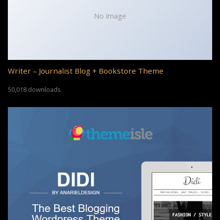
No Image
Writer – Journalist Blog + Bookstore Theme
50,018 downloads