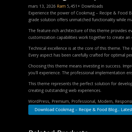
mars 13, 2026
Ram
5,451+ Downloads
Experience the power of Cookmag – Recipe & Food Bl
grade solution offers unmatched functionality while m
The feature-rich architecture of this theme provides
customization capabilities work together to create an 
Technical excellence is at the core of this theme. Th
Every aspect has been carefully crafted for optimal p
Choosing this theme means investing in success. Impr
you'll experience. The professional implementation ens
This theme represents the perfect solution for develo
creating outstanding web experiences.
WordPress, Premium, Professional, Modern, Responsiv
Download Cookmag – Recipe & Food Blog... Lates