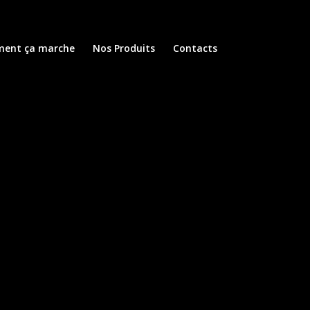
ent ça marche
Nos Produits
Contacts