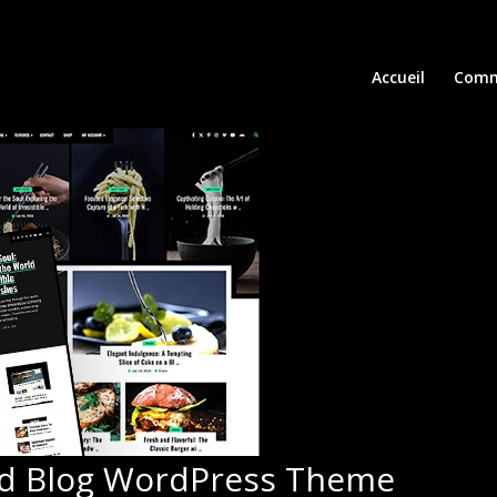
Accueil
Comm
od Blog WordPress Theme