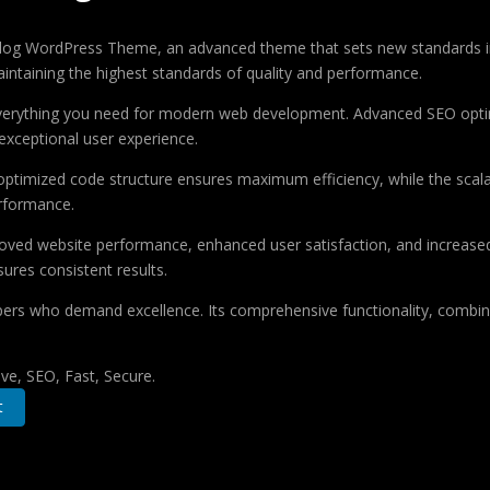
og WordPress Theme, an advanced theme that sets new standards in
aintaining the highest standards of quality and performance.
 everything you need for modern web development. Advanced SEO optim
exceptional user experience.
e optimized code structure ensures maximum efficiency, while the sca
erformance.
oved website performance, enhanced user satisfaction, and increase
ures consistent results.
pers who demand excellence. Its comprehensive functionality, combine
e, SEO, Fast, Secure.
t