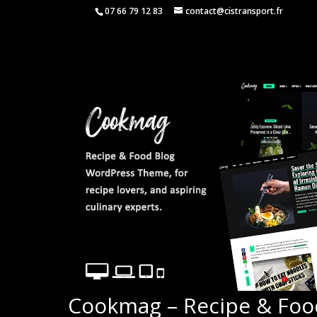
07 66 79 12 83
contact@cistransport.fr
Cookmag – Recipe & Fo