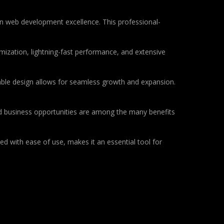
 web development excellence. This professional-
ization, lightning-fast performance, and extensive
lable design allows for seamless growth and expansion.
d business opportunities are among the many benefits
d with ease of use, makes it an essential tool for