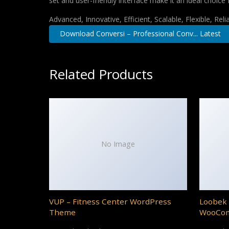
set and user-friendly interface make it an ideal choice 
Advanced, Innovative, Efficient, Scalable, Flexible, Rel
Download Conversi – Professional Conv... Latest
Related Products
No Image
VUP – Fitness Center WordPress
Loobek 
Theme
WooCo