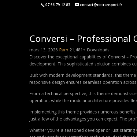
07 66 79 12 83
contact@cistransport.fr
Conversi – Professional
mars 13, 2026
Ram
21,481+ Downloads
Discover the exceptional capabilities of Conversi – 
development. This sophisticated solution combines cutt
Built with modern development standards, this theme 
responsive design ensures seamless operation across a
From a technical perspective, this theme demonstrates
operation, while the modular architecture provides fle
Implementing this theme provides numerous benefits
just a few of the advantages you can expect. The profe
Whether you're a seasoned developer or just starting 