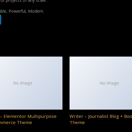
for projects of any scale.
iable, Powerful, Modern.
No Image
No Image
– Elementor Multipurpose
Writer – Journalist Blog + Bo
mmerce Theme
Theme