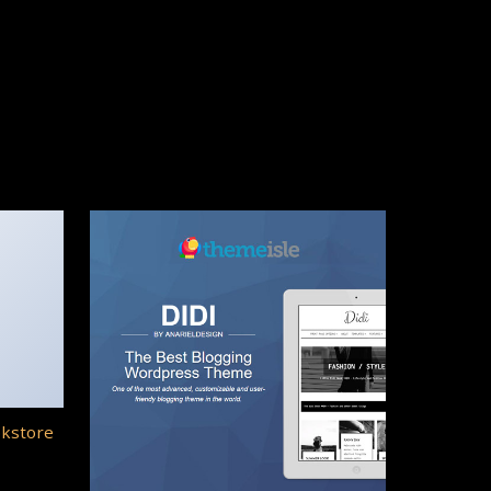
okstore