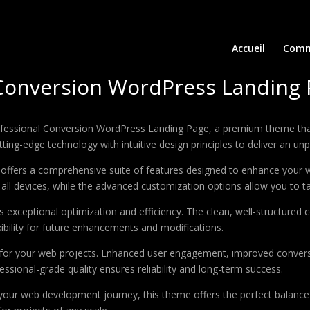
Accueil
Comm
 Conversion WordPress Landing
Professional Conversion WordPress Landing Page, a premium theme th
ing-edge technology with intuitive design principles to deliver an unp
offers a comprehensive suite of features designed to enhance your w
ll devices, while the advanced customization options allow you to tai
 exceptional optimization and efficiency. The clean, well-structure
xibility for future enhancements and modifications.
 for your web projects. Enhanced user engagement, improved conver
ssional-grade quality ensures reliability and long-term success.
your web development journey, this theme offers the perfect balance 