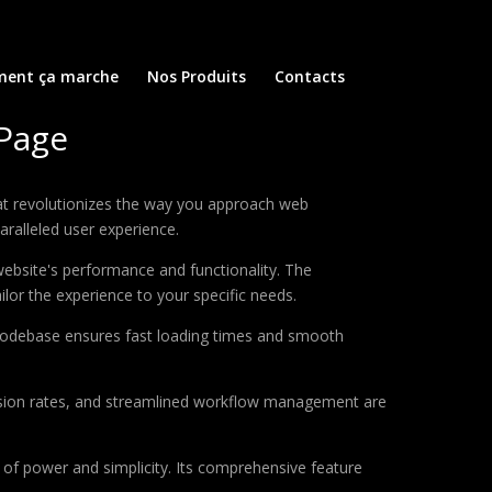
ent ça marche
Nos Produits
Contacts
 Page
at revolutionizes the way you approach web
aralleled user experience.
ebsite's performance and functionality. The
lor the experience to your specific needs.
d codebase ensures fast loading times and smooth
sion rates, and streamlined workflow management are
of power and simplicity. Its comprehensive feature