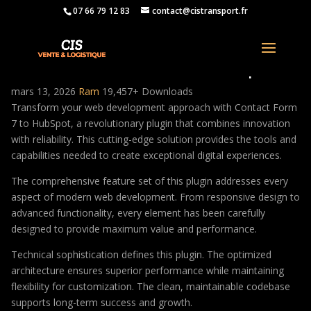
07 66 79 12 83
contact@cistransport.fr
Contact Form 7 to HubSpot
mars 13, 2026
Ram
19,457+ Downloads
Transform your web development approach with Contact Form
7 to HubSpot, a revolutionary plugin that combines innovation
with reliability. This cutting-edge solution provides the tools and
capabilities needed to create exceptional digital experiences.
The comprehensive feature set of this plugin addresses every
aspect of modern web development. From responsive design to
advanced functionality, every element has been carefully
designed to provide maximum value and performance.
Technical sophistication defines this plugin. The optimized
architecture ensures superior performance while maintaining
flexibility for customization. The clean, maintainable codebase
supports long-term success and growth.