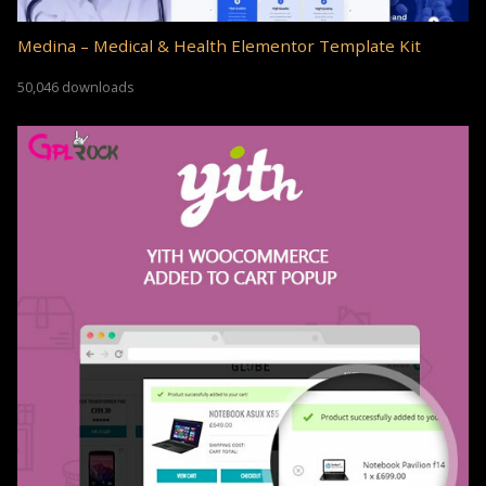
Medina – Medical & Health Elementor Template Kit
50,046 downloads