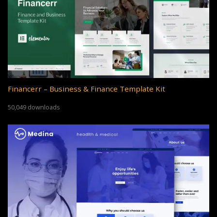
Financerr – Business & Finance Template Kit
50,049 downloads