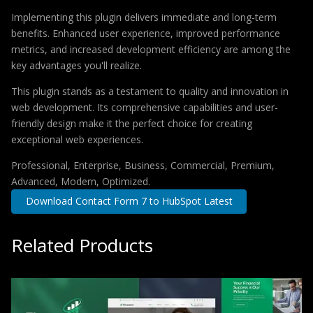
Implementing this plugin delivers immediate and long-term
benefits. Enhanced user experience, improved performance
metrics, and increased development efficiency are among the
key advantages you'll realize.
This plugin stands as a testament to quality and innovation in
web development. Its comprehensive capabilities and user-
friendly design make it the perfect choice for creating
exceptional web experiences.
Professional, Enterprise, Business, Commercial, Premium,
Advanced, Modern, Optimized.
Download Contact Form 7 to HubSpot Latest
Related Products