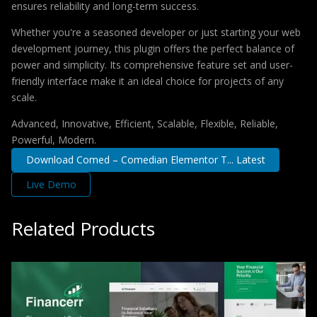
ensures reliability and long-term success.
Whether you're a seasoned developer or just starting your web
development journey, this plugin offers the perfect balance of
power and simplicity. Its comprehensive feature set and user-
friendly interface make it an ideal choice for projects of any
scale.
Advanced, Innovative, Efficient, Scalable, Flexible, Reliable,
Powerful, Modern.
Download Comed – Comedian Elementor T... Latest
Live Demo
Related Products