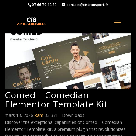
07 66 79 12 83
contact@cistransport.fr
Comed – Comedian
Elementor Template Kit
mars 13, 2026
Ram
33,371+ Downloads
Discover the exceptional capabilities of Comed – Comedian
Elementor Template Kit, a premium plugin that revolutionizes