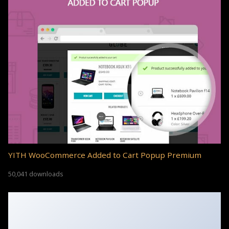
YITH WooCommerce Added to Cart Popup Premium
50,041 downloads