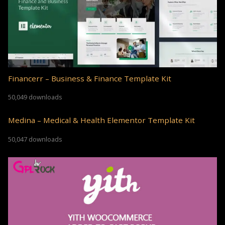
Financerr – Business & Finance Template Kit
50,049 downloads
Medina – Medical & Health Elementor Template Kit
50,047 downloads