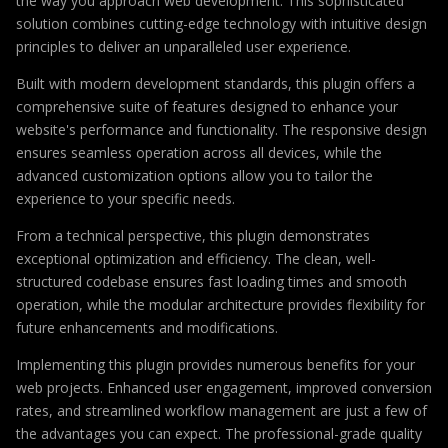
the way you approach web development. This sophisticated
solution combines cutting-edge technology with intuitive design
principles to deliver an unparalleled user experience.
Built with modern development standards, this plugin offers a
comprehensive suite of features designed to enhance your
website's performance and functionality. The responsive design
ensures seamless operation across all devices, while the
advanced customization options allow you to tailor the
experience to your specific needs.
From a technical perspective, this plugin demonstrates
exceptional optimization and efficiency. The clean, well-
structured codebase ensures fast loading times and smooth
operation, while the modular architecture provides flexibility for
future enhancements and modifications.
Implementing this plugin provides numerous benefits for your
web projects. Enhanced user engagement, improved conversion
rates, and streamlined workflow management are just a few of
the advantages you can expect. The professional-grade quality