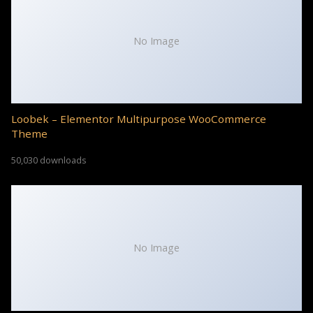
No Image
Loobek – Elementor Multipurpose WooCommerce
Theme
50,030 downloads
No Image