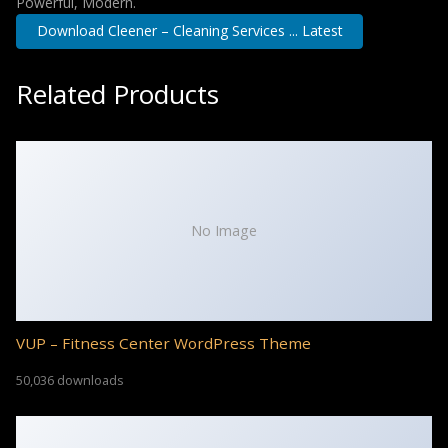
Powerful, Modern.
Download Cleener – Cleaning Services ... Latest
Related Products
No Image
VUP – Fitness Center WordPress Theme
50,036 downloads