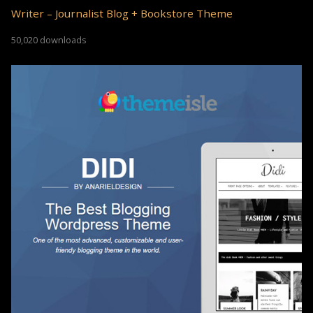
Writer – Journalist Blog + Bookstore Theme
50,020 downloads