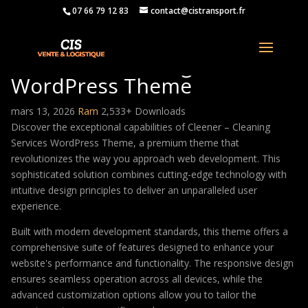
07 66 79 12 83
contact@cistransport.fr
Cleener – Cleaning Services
WordPress Theme
mars 13, 2026
Ram
2,533+ Downloads
Discover the exceptional capabilities of Cleener – Cleaning
Services WordPress Theme, a premium theme that
revolutionizes the way you approach web development. This
sophisticated solution combines cutting-edge technology with
intuitive design principles to deliver an unparalleled user
experience.
Built with modern development standards, this theme offers a
comprehensive suite of features designed to enhance your
website's performance and functionality. The responsive design
ensures seamless operation across all devices, while the
advanced customization options allow you to tailor the