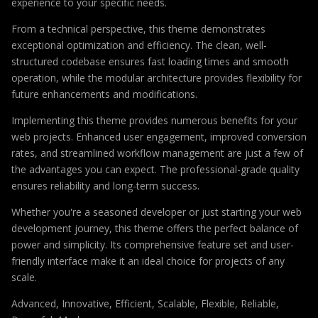
experience to your specific needs.
From a technical perspective, this theme demonstrates
exceptional optimization and efficiency. The clean, well-
structured codebase ensures fast loading times and smooth
operation, while the modular architecture provides flexibility for
future enhancements and modifications.
Implementing this theme provides numerous benefits for your
web projects. Enhanced user engagement, improved conversion
rates, and streamlined workflow management are just a few of
the advantages you can expect. The professional-grade quality
ensures reliability and long-term success.
Whether you're a seasoned developer or just starting your web
development journey, this theme offers the perfect balance of
power and simplicity. Its comprehensive feature set and user-
friendly interface make it an ideal choice for projects of any
scale.
Advanced, Innovative, Efficient, Scalable, Flexible, Reliable,