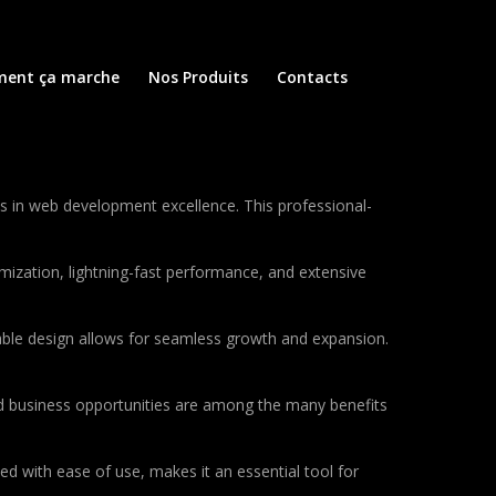
ent ça marche
Nos Produits
Contacts
in web development excellence. This professional-
ization, lightning-fast performance, and extensive
lable design allows for seamless growth and expansion.
d business opportunities are among the many benefits
d with ease of use, makes it an essential tool for