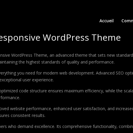
Accueil
Comm
Responsive WordPress Theme
nsive WordPress Theme, an advanced theme that sets new standards 
aintaining the highest standards of quality and performance.
 everything you need for modern web development. Advanced SEO optim
exceptional user experience.
e optimized code structure ensures maximum efficiency, while the sca
erformance.
oved website performance, enhanced user satisfaction, and increase
ures consistent results.
pers who demand excellence. Its comprehensive functionality, combine