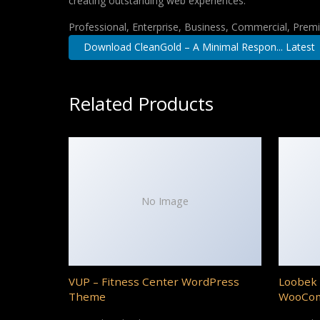
creating outstanding web experiences.
Professional, Enterprise, Business, Commercial, Pre
Download CleanGold – A Minimal Respon... Latest
Related Products
No Image
VUP – Fitness Center WordPress
Loobek 
Theme
WooCo