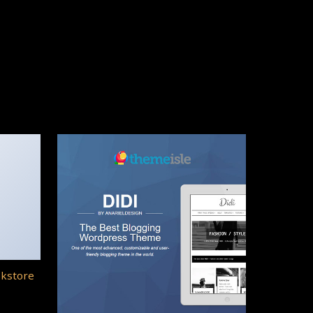
okstore