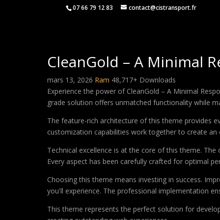
07 66 79 12 83
contact@cistransport.fr
CleanGold – A Minimal 
mars 13, 2026
Ram
48,717+ Downloads
Experience the power of CleanGold – A Minimal Respo
grade solution offers unmatched functionality while m
The feature-rich architecture of this theme provides
customization capabilities work together to create an 
Technical excellence is at the core of this theme. Th
Every aspect has been carefully crafted for optimal p
Choosing this theme means investing in success. Impr
you'll experience. The professional implementation ens
This theme represents the perfect solution for develo