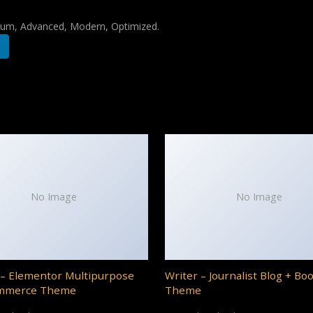
mium, Advanced, Modern, Optimized.
No Image
No Image
– Elementor Multipurpose
Writer – Journalist Blog + Bo
mmerce Theme
Theme