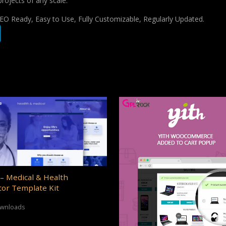
projects of any scale.
 SEO Ready, Easy to Use, Fully Customizable, Regularly Updated.
– Medical & Health
or Template Kit
ownloads