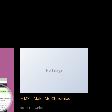
No Image
MMX – Make Me Christmas
50,024 downloads