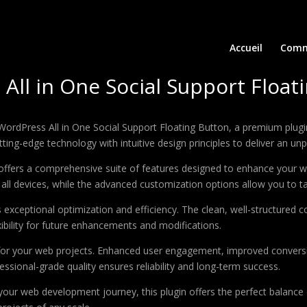
Accueil
Comm
ll in One Social Support Float
 WordPress All in One Social Support Floating Button, a premium plug
ing-edge technology with intuitive design principles to deliver an unp
offers a comprehensive suite of features designed to enhance your w
ll devices, while the advanced customization options allow you to tai
s exceptional optimization and efficiency. The clean, well-structure
xibility for future enhancements and modifications.
 for your web projects. Enhanced user engagement, improved conver
ssional-grade quality ensures reliability and long-term success.
your web development journey, this plugin offers the perfect balance 