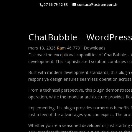
07 66 79 12 83
contact@cistransport.fr
ChatBubble – WordPress A
mars 13, 2026
Ram
46,778+ Downloads
Discover the exceptional capabilities of ChatBubble –
development. This sophisticated solution combines cutt
Built with modern development standards, this plugin 
responsive design ensures seamless operation across a
From a technical perspective, this plugin demonstrate
operation, while the modular architecture provides fle
Implementing this plugin provides numerous benefits
just a few of the advantages you can expect. The profe
Whether you're a seasoned developer or just starting 