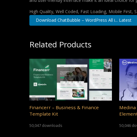
and user-friendly interface make it an ideal choice for 
High Quality, Well Coded, Fast Loading, Mobile First,
Download ChatBubble – WordPress All i... Latest
Related Products
Financerr – Business & Finance
Medina 
Template Kit
Element
50,047 downloads
50,046 d