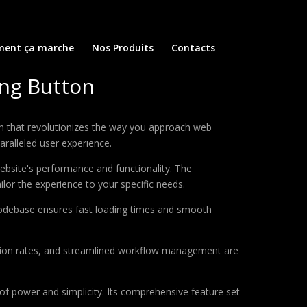
ent ça marche
Nos Produits
Contacts
ing Button
in that revolutionizes the way you approach web
aralleled user experience.
ebsite's performance and functionality. The
lor the experience to your specific needs.
d codebase ensures fast loading times and smooth
sion rates, and streamlined workflow management are
of power and simplicity. Its comprehensive feature set