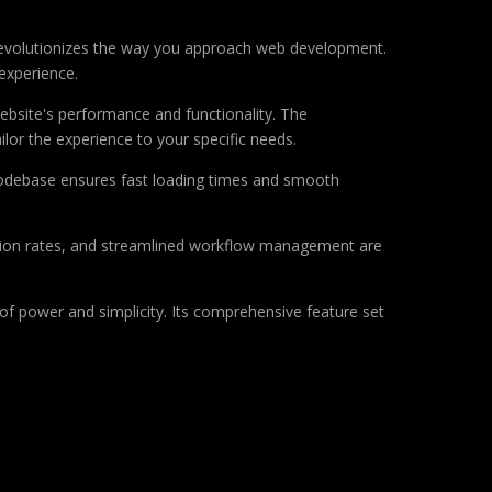
 revolutionizes the way you approach web development.
 experience.
ebsite's performance and functionality. The
lor the experience to your specific needs.
d codebase ensures fast loading times and smooth
sion rates, and streamlined workflow management are
of power and simplicity. Its comprehensive feature set