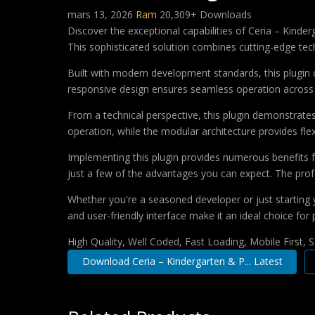
mars 13, 2026
Ram
20,309+ Downloads
Discover the exceptional capabilities of Ceria – Kin
This sophisticated solution combines cutting-edge techn
Built with modern development standards, this plugin 
responsive design ensures seamless operation across a
From a technical perspective, this plugin demonstrate
operation, while the modular architecture provides fle
Implementing this plugin provides numerous benefits
just a few of the advantages you can expect. The profe
Whether you're a seasoned developer or just starting 
and user-friendly interface make it an ideal choice for 
High Quality, Well Coded, Fast Loading, Mobile First,
Download Ceria – Kindergarten & P... Latest