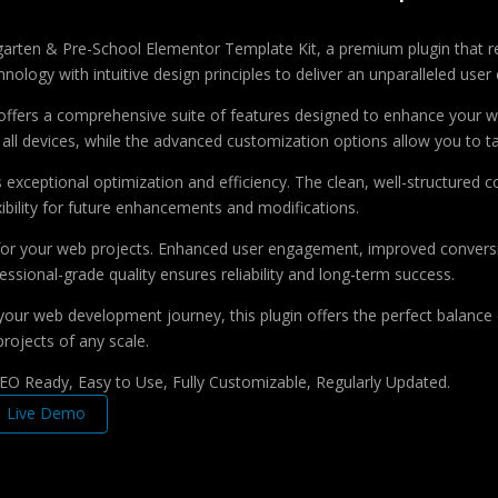
dergarten & Pre-School Elementor Template Kit, a premium plugin that
ology with intuitive design principles to deliver an unparalleled user
offers a comprehensive suite of features designed to enhance your w
ll devices, while the advanced customization options allow you to tai
s exceptional optimization and efficiency. The clean, well-structure
xibility for future enhancements and modifications.
 for your web projects. Enhanced user engagement, improved conver
ssional-grade quality ensures reliability and long-term success.
your web development journey, this plugin offers the perfect balance 
projects of any scale.
 SEO Ready, Easy to Use, Fully Customizable, Regularly Updated.
Live Demo