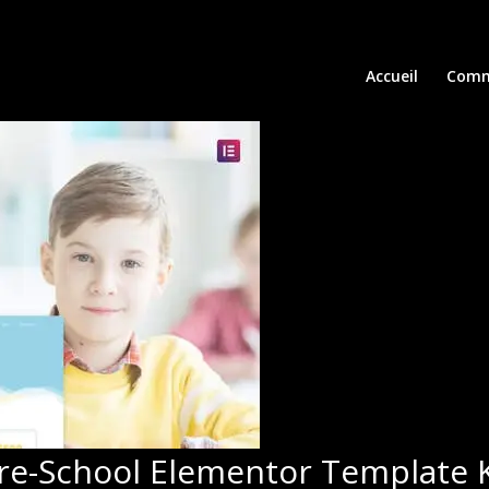
Accueil
Comm
Pre-School Elementor Template K