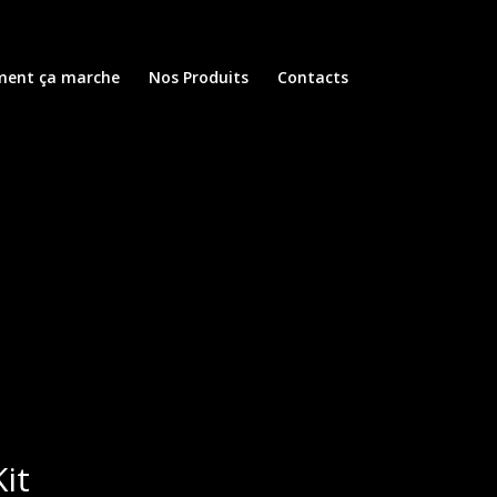
ent ça marche
Nos Produits
Contacts
it