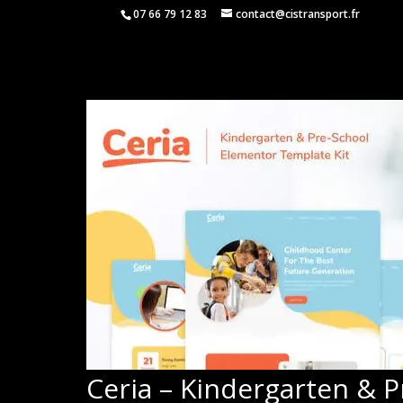
07 66 79 12 83
contact@cistransport.fr
Ceria – Kindergarten & 