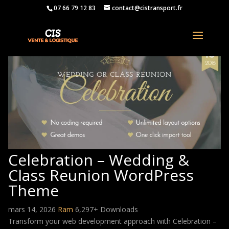
07 66 79 12 83
contact@cistransport.fr
Celebration – Wedding &
Class Reunion WordPress
Theme
mars 14, 2026
Ram
6,297+ Downloads
Transform your web development approach with Celebration –