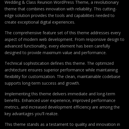
Wedding & Class Reunion WordPress Theme, a revolutionary
theme that combines innovation with reliability. This cutting-
edge solution provides the tools and capabilities needed to
create exceptional digital experiences.
The comprehensive feature set of this theme addresses every
aspect of modern web development. From responsive design to
advanced functionality, every element has been carefully
designed to provide maximum value and performance.
Technical sophistication defines this theme. The optimized
architecture ensures superior performance while maintaining
flexibility for customization. The clean, maintainable codebase
supports long-term success and growth.
Implementing this theme delivers immediate and long-term
benefits. Enhanced user experience, improved performance
metrics, and increased development efficiency are among the
key advantages you'll realize.
This theme stands as a testament to quality and innovation in