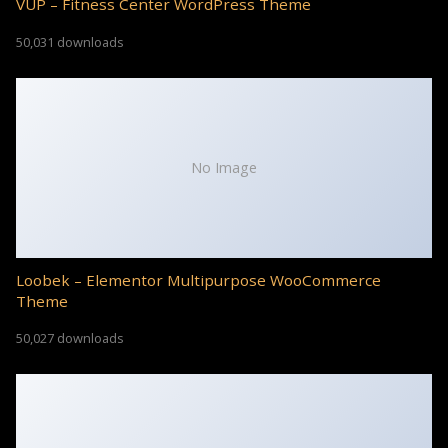
VUP – Fitness Center WordPress Theme
50,031 downloads
No Image
Loobek – Elementor Multipurpose WooCommerce
Theme
50,027 downloads