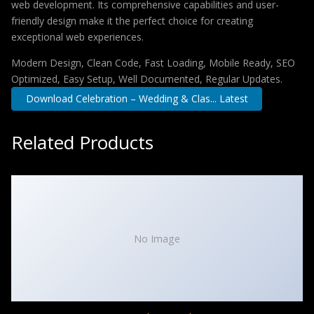
web development. Its comprehensive capabilities and user-
friendly design make it the perfect choice for creating
exceptional web experiences.
Modern Design, Clean Code, Fast Loading, Mobile Ready, SEO
Optimized, Easy Setup, Well Documented, Regular Updates.
Download Celebration – Wedding & Clas... Latest
Related Products
No Image