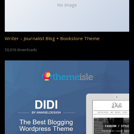
No Image
Writer – Journalist Blog + Bookstore Theme
50,016 downloads