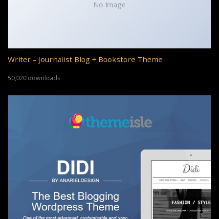
No Image
Writer – Journalist Blog + Bookstore Theme
50,020 downloads