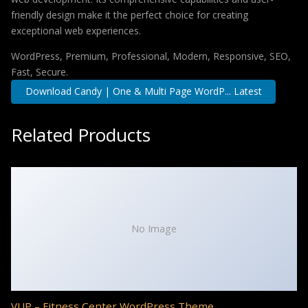
friendly design make it the perfect choice for creating
exceptional web experiences.
WordPress, Premium, Professional, Modern, Responsive, SEO,
Fast, Secure.
Download Candy | One & Multi Page WordP... Latest
Related Products
No Image
VUP – Fitness Center WordPress Theme