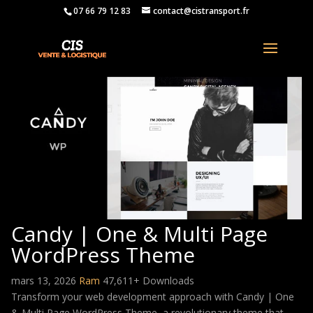
07 66 79 12 83
contact@cistransport.fr
Candy | One & Multi Page
WordPress Theme
mars 13, 2026
Ram
47,611+ Downloads
Transform your web development approach with Candy | One
& Multi Page WordPress Theme, a revolutionary theme that