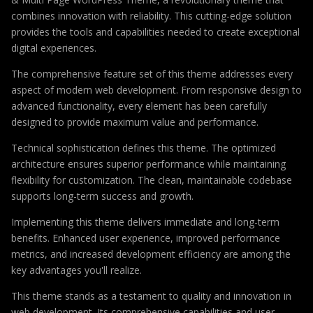
combines innovation with reliability. This cutting-edge solution
provides the tools and capabilities needed to create exceptional
digital experiences.
The comprehensive feature set of this theme addresses every
aspect of modern web development. From responsive design to
advanced functionality, every element has been carefully
designed to provide maximum value and performance.
Technical sophistication defines this theme. The optimized
architecture ensures superior performance while maintaining
flexibility for customization. The clean, maintainable codebase
supports long-term success and growth.
Implementing this theme delivers immediate and long-term
benefits. Enhanced user experience, improved performance
metrics, and increased development efficiency are among the
key advantages you'll realize.
This theme stands as a testament to quality and innovation in
web development. Its comprehensive capabilities and user-