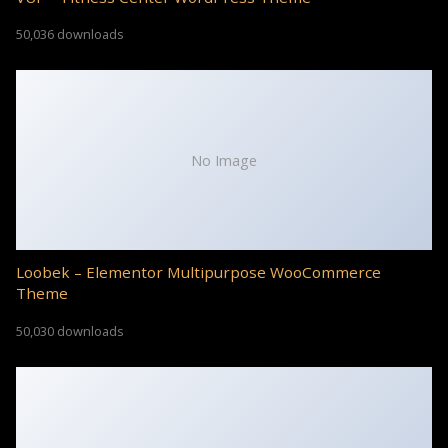
50,036 downloads
No Image
Loobek – Elementor Multipurpose WooCommerce
Theme
50,030 downloads