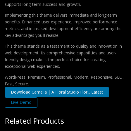
supports long-term success and growth.
Implementing this theme delivers immediate and long-term
benefits. Enhanced user experience, improved performance
metrics, and increased development efficiency are among the
key advantages you'll realize.
This theme stands as a testament to quality and innovation in
web development. Its comprehensive capabilities and user-
friendly design make it the perfect choice for creating
exceptional web experiences.
WordPress, Premium, Professional, Modern, Responsive, SEO,
Fast, Secure.
Download Camelia | A Floral Studio Flor... Latest
Live Demo
Related Products