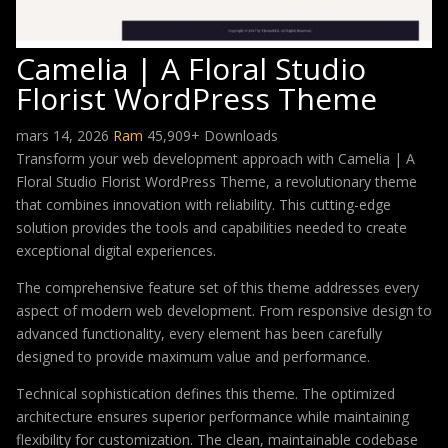
Camelia | A Floral Studio
Florist WordPress Theme
mars 14, 2026
Ram
45,909+ Downloads
Transform your web development approach with Camelia | A
Floral Studio Florist WordPress Theme, a revolutionary theme
that combines innovation with reliability. This cutting-edge
solution provides the tools and capabilities needed to create
exceptional digital experiences.
The comprehensive feature set of this theme addresses every
aspect of modern web development. From responsive design to
advanced functionality, every element has been carefully
designed to provide maximum value and performance.
Technical sophistication defines this theme. The optimized
architecture ensures superior performance while maintaining
flexibility for customization. The clean, maintainable codebase