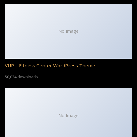
No Image
VUP – Fitness Center WordPress Theme
50,034 downloads
No Image