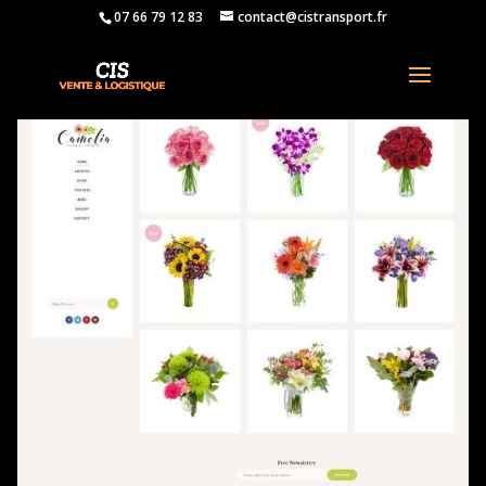
07 66 79 12 83
contact@cistransport.fr