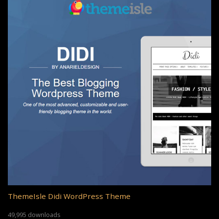
ThemeIsle Didi WordPress Theme
49,995 downloads