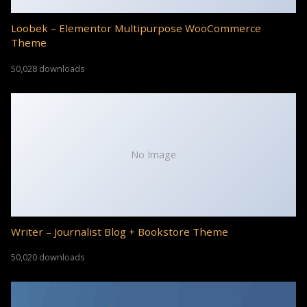
Loobek – Elementor Multipurpose WooCommerce
Theme
50,028 downloads
No Image
Writer – Journalist Blog + Bookstore Theme
50,020 downloads