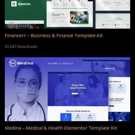
Financerr – Business & Finance Template Kit
50,047 downloads
Medina – Medical & Health Elementor Template Kit