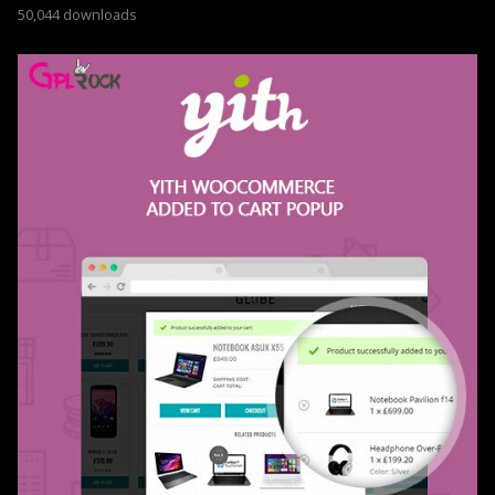
50,044 downloads