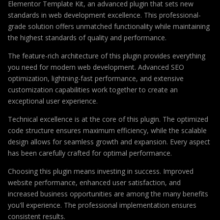
Elementor Template Kit, an advanced plugin that sets new
standards in web development excellence. This professional-
grade solution offers unmatched functionality while maintaining
the highest standards of quality and performance.
The feature-rich architecture of this plugin provides everything
you need for modern web development. Advanced SEO
optimization, lightning-fast performance, and extensive
customization capabilities work together to create an
exceptional user experience.
Technical excellence is at the core of this plugin. The optimized
code structure ensures maximum efficiency, while the scalable
design allows for seamless growth and expansion. Every aspect
has been carefully crafted for optimal performance.
Choosing this plugin means investing in success. Improved
website performance, enhanced user satisfaction, and
increased business opportunities are among the many benefits
you'll experience. The professional implementation ensures
consistent results.