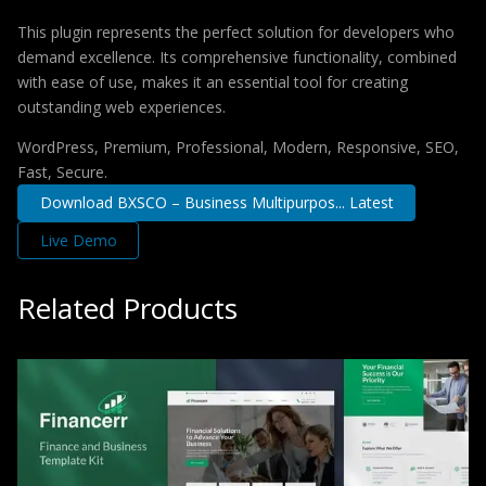
This plugin represents the perfect solution for developers who
demand excellence. Its comprehensive functionality, combined
with ease of use, makes it an essential tool for creating
outstanding web experiences.
WordPress, Premium, Professional, Modern, Responsive, SEO,
Fast, Secure.
Download BXSCO – Business Multipurpos... Latest
Live Demo
Related Products