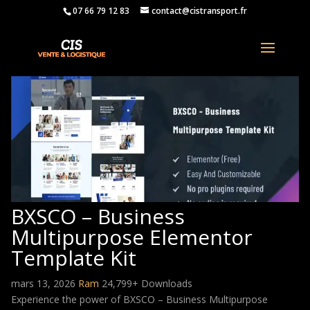
07 66 79 12 83
contact@cistransport.fr
BXSCO – Business
Multipurpose Elementor
Template Kit
mars 13, 2026
Ram
24,799+ Downloads
Experience the power of BXSCO – Business Multipurpose