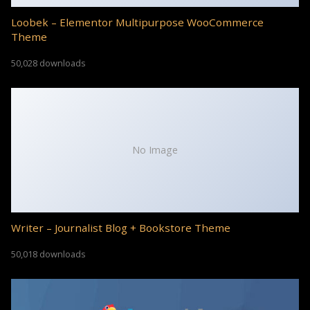
Loobek – Elementor Multipurpose WooCommerce
Theme
50,028 downloads
No Image
Writer – Journalist Blog + Bookstore Theme
50,018 downloads