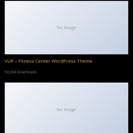
No Image
VUP – Fitness Center WordPress Theme
50,034 downloads
No Image