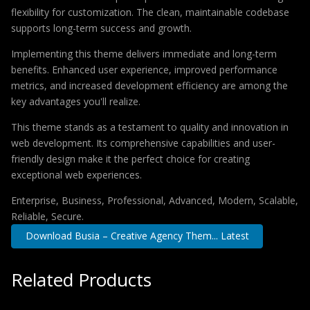
flexibility for customization. The clean, maintainable codebase
supports long-term success and growth.
Implementing this theme delivers immediate and long-term
benefits. Enhanced user experience, improved performance
metrics, and increased development efficiency are among the
key advantages you'll realize.
This theme stands as a testament to quality and innovation in
web development. Its comprehensive capabilities and user-
friendly design make it the perfect choice for creating
exceptional web experiences.
Enterprise, Business, Professional, Advanced, Modern, Scalable,
Reliable, Secure.
Download Busia – Creative Agency Them... Latest
Related Products