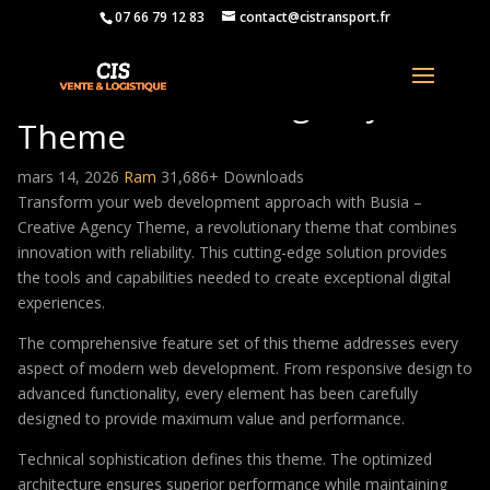
07 66 79 12 83
contact@cistransport.fr
Busia – Creative Agency
Theme
mars 14, 2026
Ram
31,686+ Downloads
Transform your web development approach with Busia –
Creative Agency Theme, a revolutionary theme that combines
innovation with reliability. This cutting-edge solution provides
the tools and capabilities needed to create exceptional digital
experiences.
The comprehensive feature set of this theme addresses every
aspect of modern web development. From responsive design to
advanced functionality, every element has been carefully
designed to provide maximum value and performance.
Technical sophistication defines this theme. The optimized
architecture ensures superior performance while maintaining