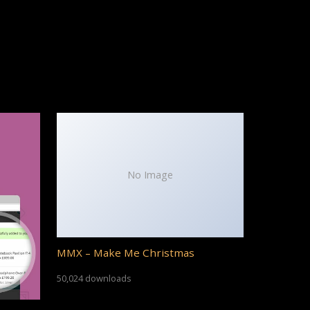
No Image
MMX – Make Me Christmas
50,024 downloads