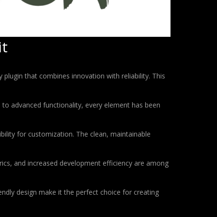
it
gin that combines innovation with reliability. This
to advanced functionality, every element has been
bility for customization. The clean, maintainable
rics, and increased development efficiency are among
ndly design make it the perfect choice for creating