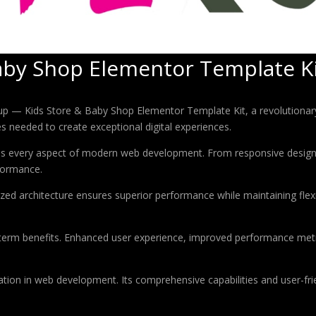
aby Shop Elementor Template K
 Kids Store & Baby Shop Elementor Template Kit, a revolutionary plu
es needed to create exceptional digital experiences.
ses every aspect of modern web development. From responsive design 
formance.
ized architecture ensures superior performance while maintaining flexi
-term benefits. Enhanced user experience, improved performance met
ation in web development. Its comprehensive capabilities and user-frie