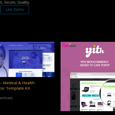
, Secure, Quality.
Live Demo
– Medical & Health
or Template Kit
ownloads