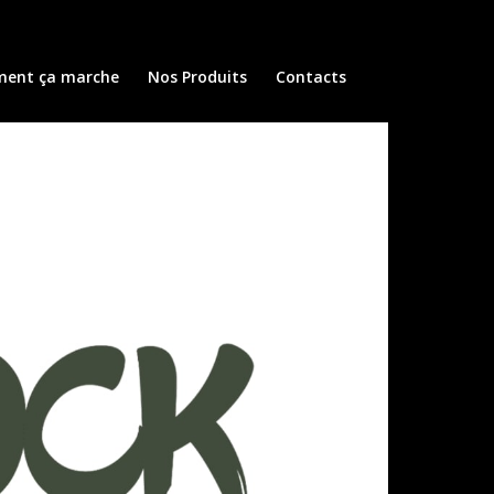
ent ça marche
Nos Produits
Contacts