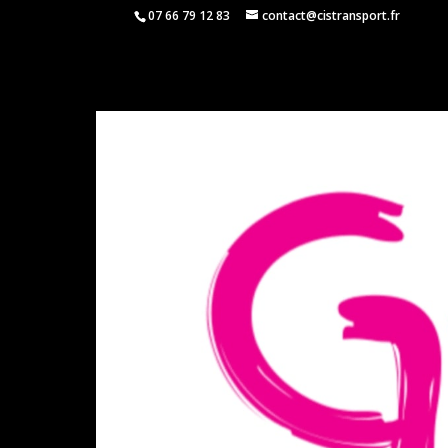
07 66 79 12 83
contact@cistransport.fr