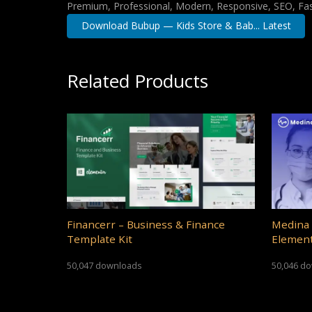
Premium, Professional, Modern, Responsive, SEO, Fast
Download Bubup — Kids Store & Bab... Latest
Related Products
Financerr – Business & Finance
Medina 
Template Kit
Element
50,047 downloads
50,046 d