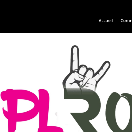
Accueil
Comm