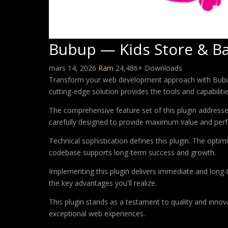
Bubup — Kids Store & B
mars 14, 2026
Ram
24,486+ Downloads
Transform your web development approach with Bubup —
cutting-edge solution provides the tools and capabiliti
The comprehensive feature set of this plugin addres
carefully designed to provide maximum value and per
Technical sophistication defines this plugin. The optim
codebase supports long-term success and growth.
Implementing this plugin delivers immediate and long
the key advantages you'll realize.
This plugin stands as a testament to quality and innov
exceptional web experiences.