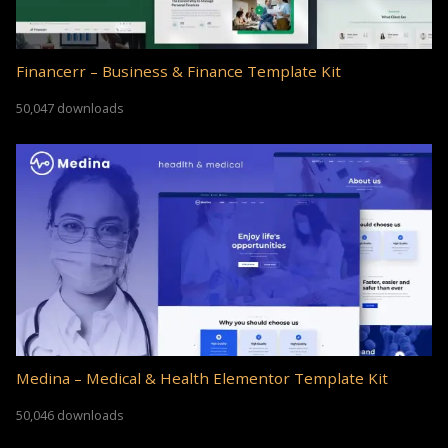
Financerr – Business & Finance Template Kit
50,047 downloads
Medina – Medical & Health Elementor Template Kit
50,046 downloads