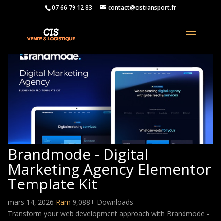
07 66 79 12 83
contact@cistransport.fr
Brandmode - Digital
Marketing Agency Elementor
Template Kit
mars 14, 2026
Ram
9,088+ Downloads
Transform your web development approach with Brandmode -