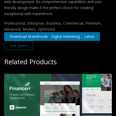
web development. Its comprehensive capabilities and user-
friendly design make it the perfect choice for creating
exceptional web experiences.
Professional, Enterprise, Business, Commercial, Premium,
Advanced, Modern, Optimized.
Download Brandmode - Digital Marketing ... Latest
Live Demo
Related Products