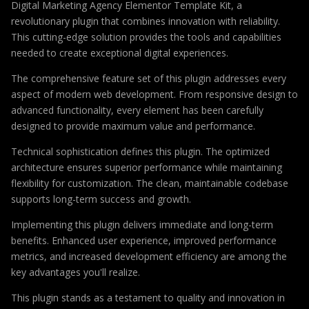
Digital Marketing Agency Elementor Template Kit, a
revolutionary plugin that combines innovation with reliability.
This cutting-edge solution provides the tools and capabilities
needed to create exceptional digital experiences.
The comprehensive feature set of this plugin addresses every
aspect of modern web development. From responsive design to
advanced functionality, every element has been carefully
designed to provide maximum value and performance.
Technical sophistication defines this plugin. The optimized
architecture ensures superior performance while maintaining
flexibility for customization. The clean, maintainable codebase
supports long-term success and growth.
Implementing this plugin delivers immediate and long-term
benefits. Enhanced user experience, improved performance
metrics, and increased development efficiency are among the
key advantages you'll realize.
This plugin stands as a testament to quality and innovation in