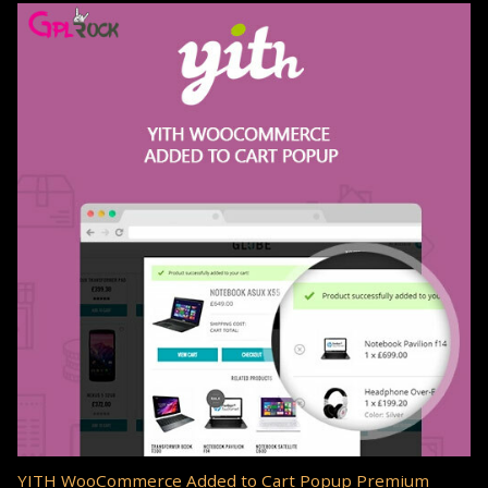
YITH WooCommerce Added to Cart Popup Premium