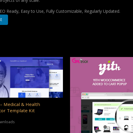
projects of any scale.
 SEO Ready, Easy to Use, Fully Customizable, Regularly Updated.
t
– Medical & Health
or Template Kit
ownloads