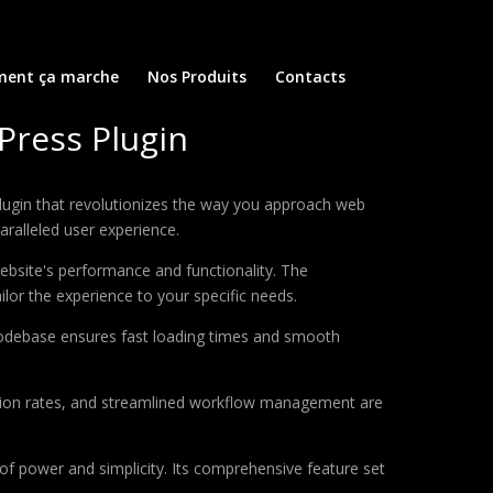
ent ça marche
Nos Produits
Contacts
Press Plugin
ugin that revolutionizes the way you approach web
aralleled user experience.
ebsite's performance and functionality. The
lor the experience to your specific needs.
d codebase ensures fast loading times and smooth
sion rates, and streamlined workflow management are
of power and simplicity. Its comprehensive feature set