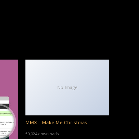
No Image
MMX – Make Me Christmas
50,024 downloads