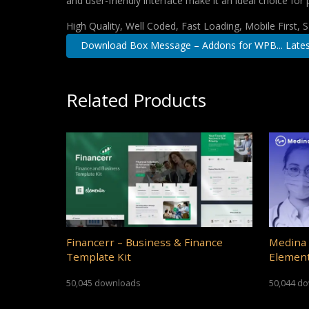
and user-friendly interface make it an ideal choice for 
High Quality, Well Coded, Fast Loading, Mobile First,
Download Box Message – Addons for WPB... Lates
Related Products
Financerr – Business & Finance
Medina 
Template Kit
Element
50,045 downloads
50,044 d