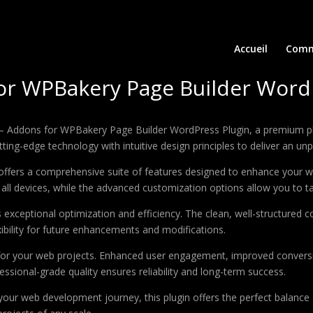
Accueil
Comm
or WPBakery Page Builder Word
e – Addons for WPBakery Page Builder WordPress Plugin, a premium pl
ing-edge technology with intuitive design principles to deliver an unp
offers a comprehensive suite of features designed to enhance your w
ll devices, while the advanced customization options allow you to tai
s exceptional optimization and efficiency. The clean, well-structure
xibility for future enhancements and modifications.
 for your web projects. Enhanced user engagement, improved conver
ssional-grade quality ensures reliability and long-term success.
your web development journey, this plugin offers the perfect balance 