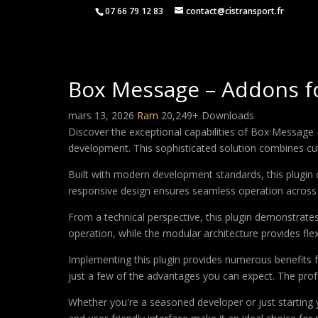
07 66 79 12 83
contact@cistransport.fr
Box Message – Addons f
mars 13, 2026
Ram
20,249+ Downloads
Discover the exceptional capabilities of Box Messag
development. This sophisticated solution combines cutt
Built with modern development standards, this plugin 
responsive design ensures seamless operation across a
From a technical perspective, this plugin demonstrate
operation, while the modular architecture provides fle
Implementing this plugin provides numerous benefits
just a few of the advantages you can expect. The profe
Whether you're a seasoned developer or just starting 