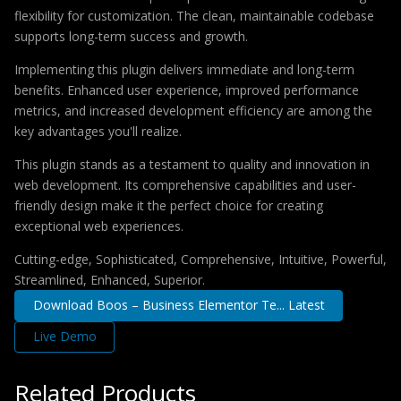
flexibility for customization. The clean, maintainable codebase
supports long-term success and growth.
Implementing this plugin delivers immediate and long-term
benefits. Enhanced user experience, improved performance
metrics, and increased development efficiency are among the
key advantages you'll realize.
This plugin stands as a testament to quality and innovation in
web development. Its comprehensive capabilities and user-
friendly design make it the perfect choice for creating
exceptional web experiences.
Cutting-edge, Sophisticated, Comprehensive, Intuitive, Powerful,
Streamlined, Enhanced, Superior.
Download Boos – Business Elementor Te... Latest
Live Demo
Related Products