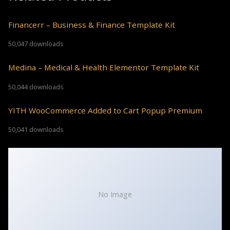
Financerr – Business & Finance Template Kit
50,047 downloads
Medina – Medical & Health Elementor Template Kit
50,044 downloads
YITH WooCommerce Added to Cart Popup Premium
50,041 downloads
No Image