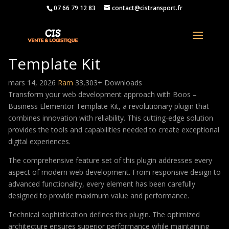
07 66 79 12 83
contact@cistransport.fr
Boos – Business Elementor
Template Kit
mars 14, 2026
Ram
33,303+ Downloads
Transform your web development approach with Boos –
Business Elementor Template Kit, a revolutionary plugin that
combines innovation with reliability. This cutting-edge solution
provides the tools and capabilities needed to create exceptional
digital experiences.
The comprehensive feature set of this plugin addresses every
aspect of modern web development. From responsive design to
advanced functionality, every element has been carefully
designed to provide maximum value and performance.
Technical sophistication defines this plugin. The optimized
architecture ensures superior performance while maintaining