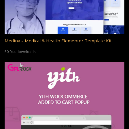
Medina – Medical & Health Elementor Template Kit
50,044 downloads