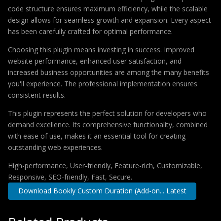
code structure ensures maximum efficiency, while the scalable
design allows for seamless growth and expansion. Every aspect
has been carefully crafted for optimal performance.
Choosing this plugin means investing in success. Improved
website performance, enhanced user satisfaction, and
increased business opportunities are among the many benefits
you'll experience. The professional implementation ensures
consistent results.
This plugin represents the perfect solution for developers who
demand excellence. Its comprehensive functionality, combined
with ease of use, makes it an essential tool for creating
outstanding web experiences.
High-performance, User-friendly, Feature-rich, Customizable,
Responsive, SEO-friendly, Fast, Secure.
Download Bookly Custom Duration (Add-on... Latest