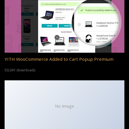
YITH WooCommerce Added to Cart Popup Premium
50,041 downloads
No Image