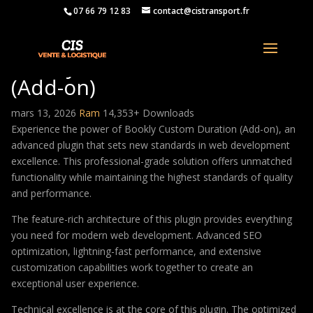
07 66 79 12 83
contact@cistransport.fr
Bookly Custom Duration
(Add-on)
mars 13, 2026
Ram
14,353+ Downloads
Experience the power of Bookly Custom Duration (Add-on), an
advanced plugin that sets new standards in web development
excellence. This professional-grade solution offers unmatched
functionality while maintaining the highest standards of quality
and performance.
The feature-rich architecture of this plugin provides everything
you need for modern web development. Advanced SEO
optimization, lightning-fast performance, and extensive
customization capabilities work together to create an
exceptional user experience.
Technical excellence is at the core of this plugin. The optimized