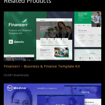
Related Products
Financerr – Business & Finance Template Kit
50,047 downloads