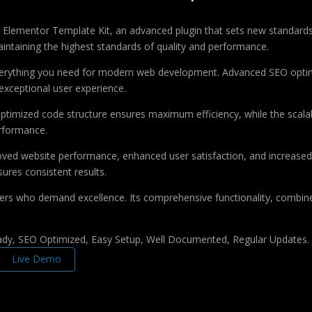
Elementor Template Kit, an advanced plugin that sets new standards
aintaining the highest standards of quality and performance.
 everything you need for modern web development. Advanced SEO optim
exceptional user experience.
e optimized code structure ensures maximum efficiency, while the sca
erformance.
roved website performance, enhanced user satisfaction, and increase
ures consistent results.
pers who demand excellence. Its comprehensive functionality, combine
ady, SEO Optimized, Easy Setup, Well Documented, Regular Updates.
Live Demo