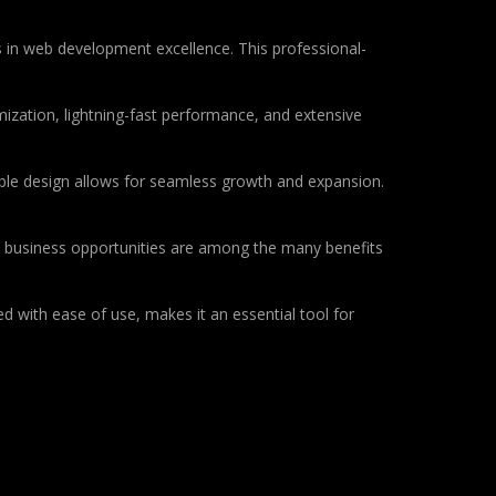
 in web development excellence. This professional-
ization, lightning-fast performance, and extensive
lable design allows for seamless growth and expansion.
d business opportunities are among the many benefits
d with ease of use, makes it an essential tool for