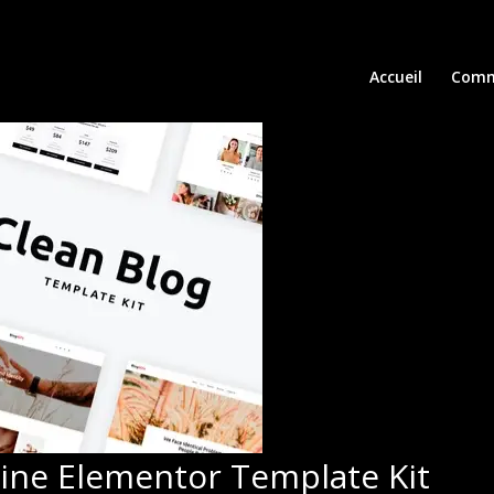
Accueil
Comm
zine Elementor Template Kit