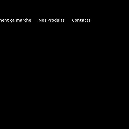
ent ça marche
Nos Produits
Contacts