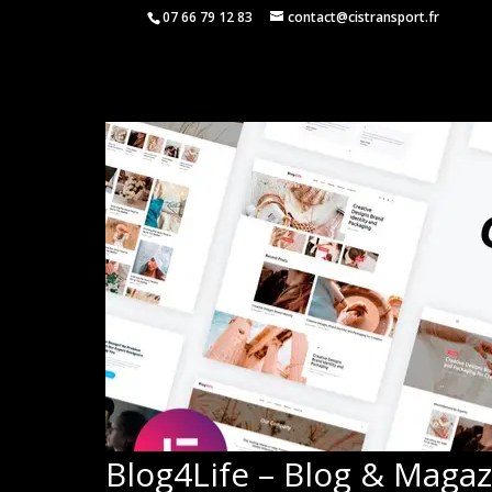
07 66 79 12 83
contact@cistransport.fr
Blog4Life – Blog & Maga