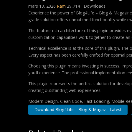
mars 13, 2026
Ram
29,714+ Downloads
Experience the power of Blog4Life – Blog & Magazine 
grade solution offers unmatched functionality while m
The feature-rich architecture of this plugin provides
customization capabilities work together to create an 
Technical excellence is at the core of this plugin. Th
Every aspect has been carefully crafted for optimal p
Choosing this plugin means investing in success. Imp
you'll experience. The professional implementation ens
This plugin represents the perfect solution for develo
creating outstanding web experiences.
Modern Design, Clean Code, Fast Loading, Mobile Re
Download Blog4Life – Blog & Magaz... Latest