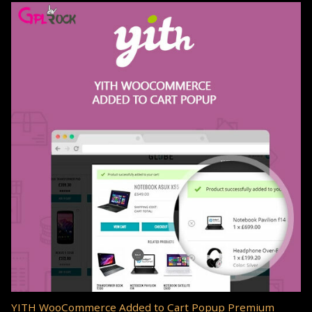
YITH WooCommerce Added to Cart Popup Premium