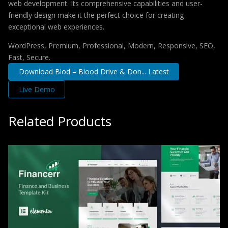
web development. Its comprehensive capabilities and user-
friendly design make it the perfect choice for creating
exceptional web experiences.
WordPress, Premium, Professional, Modern, Responsive, SEO,
Fast, Secure.
Download Blod – Blood Drive & Don... Latest
Live Demo
Related Products