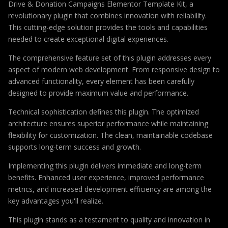
Drive & Donation Campaigns Elementor Template Kit, a
revolutionary plugin that combines innovation with reliability.
This cutting-edge solution provides the tools and capabilities
needed to create exceptional digital experiences.
The comprehensive feature set of this plugin addresses every
aspect of modern web development. From responsive design to
advanced functionality, every element has been carefully
designed to provide maximum value and performance.
Technical sophistication defines this plugin. The optimized
architecture ensures superior performance while maintaining
flexibility for customization. The clean, maintainable codebase
supports long-term success and growth.
Implementing this plugin delivers immediate and long-term
benefits. Enhanced user experience, improved performance
metrics, and increased development efficiency are among the
key advantages you'll realize.
This plugin stands as a testament to quality and innovation in