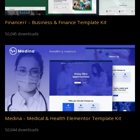
Financerr – Business & Finance Template Kit
50,045 downloads
Medina – Medical & Health Elementor Template Kit
50,044 downloads