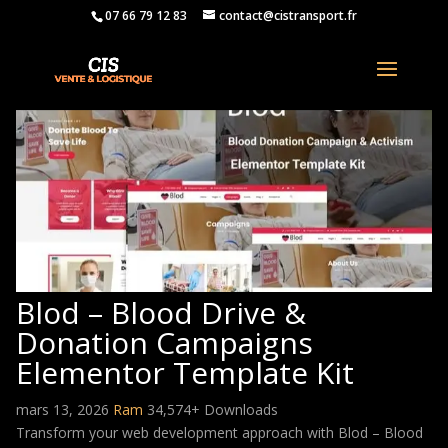
07 66 79 12 83
contact@cistransport.fr
Blod – Blood Drive &
Donation Campaigns
Elementor Template Kit
mars 13, 2026
Ram
34,574+ Downloads
Transform your web development approach with Blod – Blood