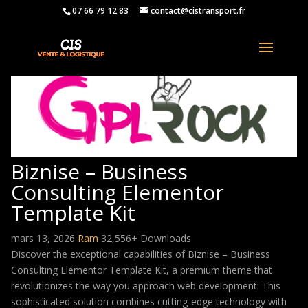
07 66 79 12 83
contact@cistransport.fr
Biznise – Business
Consulting Elementor
Template Kit
mars 13, 2026
Ram
32,556+ Downloads
Discover the exceptional capabilities of Biznise – Business
Consulting Elementor Template Kit, a premium theme that
revolutionizes the way you approach web development. This
sophisticated solution combines cutting-edge technology with