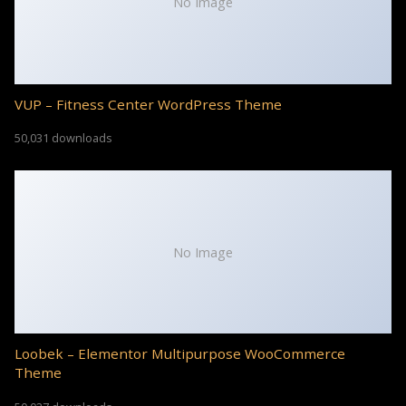
No Image
VUP – Fitness Center WordPress Theme
50,031 downloads
No Image
Loobek – Elementor Multipurpose WooCommerce
Theme