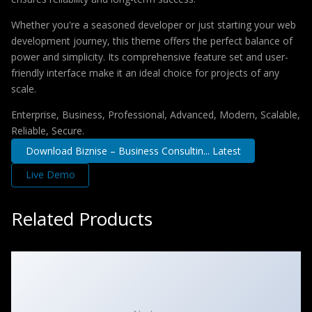
Whether you're a seasoned developer or just starting your web
development journey, this theme offers the perfect balance of
power and simplicity. Its comprehensive feature set and user-
friendly interface make it an ideal choice for projects of any
scale.
Enterprise, Business, Professional, Advanced, Modern, Scalable,
Reliable, Secure.
Download Biznise – Business Consultin... Latest
Live Demo
Related Products