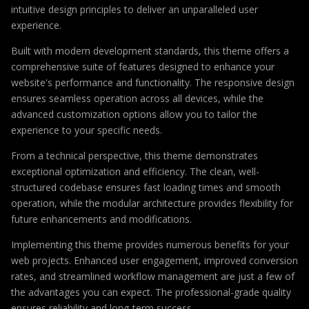
intuitive design principles to deliver an unparalleled user
experience.
Built with modern development standards, this theme offers a
comprehensive suite of features designed to enhance your
website's performance and functionality. The responsive design
ensures seamless operation across all devices, while the
advanced customization options allow you to tailor the
experience to your specific needs.
From a technical perspective, this theme demonstrates
exceptional optimization and efficiency. The clean, well-
structured codebase ensures fast loading times and smooth
operation, while the modular architecture provides flexibility for
future enhancements and modifications.
Implementing this theme provides numerous benefits for your
web projects. Enhanced user engagement, improved conversion
rates, and streamlined workflow management are just a few of
the advantages you can expect. The professional-grade quality
ensures reliability and long-term success.