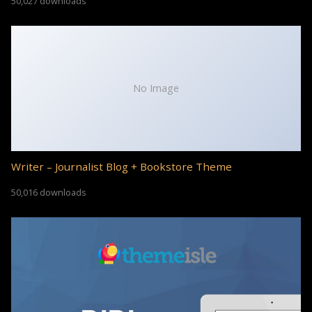
50,027 downloads
No Image
Writer – Journalist Blog + Bookstore Theme
50,016 downloads