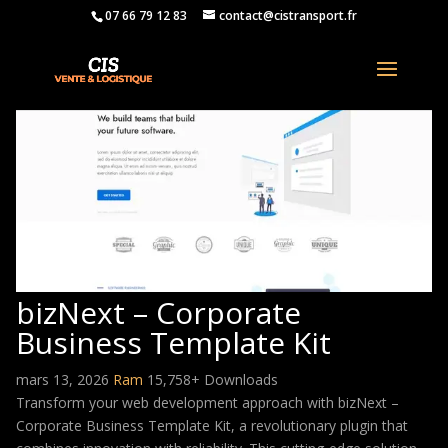
07 66 79 12 83
contact@cistransport.fr
bizNext – Corporate
Business Template Kit
mars 13, 2026
Ram
15,758+ Downloads
Transform your web development approach with bizNext –
Corporate Business Template Kit, a revolutionary plugin that