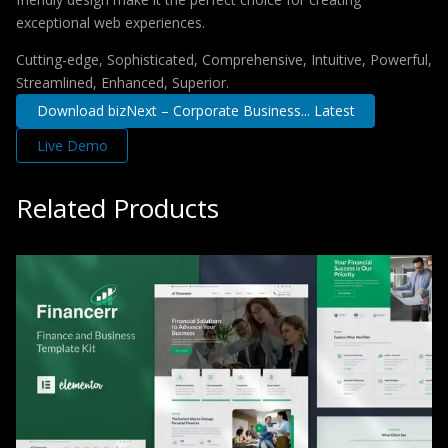
exceptional web experiences.
Cutting-edge, Sophisticated, Comprehensive, Intuitive, Powerful,
Streamlined, Enhanced, Superior.
Download bizNext – Corporate Business... Latest
Live Demo
Related Products