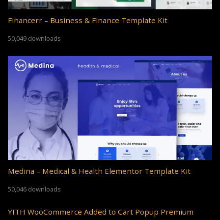
Financerr – Business & Finance Template Kit
50,049 downloads
Medina – Medical & Health Elementor Template Kit
50,046 downloads
YITH WooCommerce Added to Cart Popup Premium