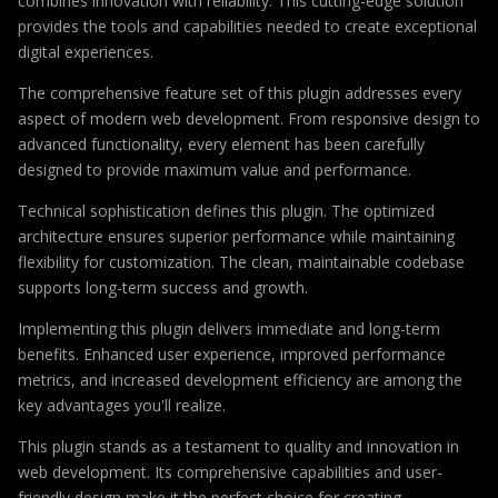
combines innovation with reliability. This cutting-edge solution
provides the tools and capabilities needed to create exceptional
digital experiences.
The comprehensive feature set of this plugin addresses every
aspect of modern web development. From responsive design to
advanced functionality, every element has been carefully
designed to provide maximum value and performance.
Technical sophistication defines this plugin. The optimized
architecture ensures superior performance while maintaining
flexibility for customization. The clean, maintainable codebase
supports long-term success and growth.
Implementing this plugin delivers immediate and long-term
benefits. Enhanced user experience, improved performance
metrics, and increased development efficiency are among the
key advantages you'll realize.
This plugin stands as a testament to quality and innovation in
web development. Its comprehensive capabilities and user-
friendly design make it the perfect choice for creating