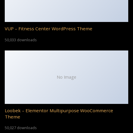
VUP – Fitness Center WordPress Theme
50,033 downloads
No Image
Loobek – Elementor Multipurpose WooCommerce
Theme
50,027 downloads