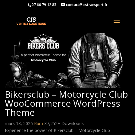
07 66 79 12 83
contact@cistransport.fr
Bikersclub – Motorcycle Club
WooCommerce WordPress
Theme
mars 13, 2026
Ram
37,252+ Downloads
Experience the power of Bikersclub – Motorcycle Club