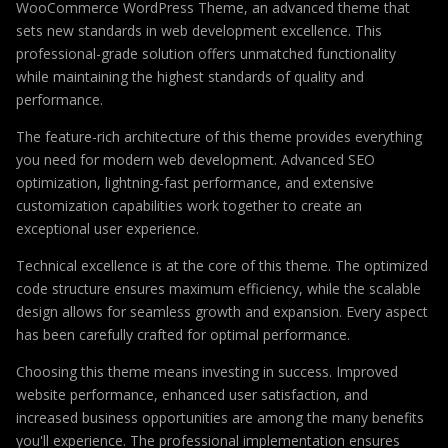
WooCommerce WordPress Theme, an advanced theme that
sets new standards in web development excellence. This
professional-grade solution offers unmatched functionality
while maintaining the highest standards of quality and
performance.
The feature-rich architecture of this theme provides everything
you need for modern web development. Advanced SEO
optimization, lightning-fast performance, and extensive
customization capabilities work together to create an
exceptional user experience.
Technical excellence is at the core of this theme. The optimized
code structure ensures maximum efficiency, while the scalable
design allows for seamless growth and expansion. Every aspect
has been carefully crafted for optimal performance.
Choosing this theme means investing in success. Improved
website performance, enhanced user satisfaction, and
increased business opportunities are among the many benefits
you'll experience. The professional implementation ensures