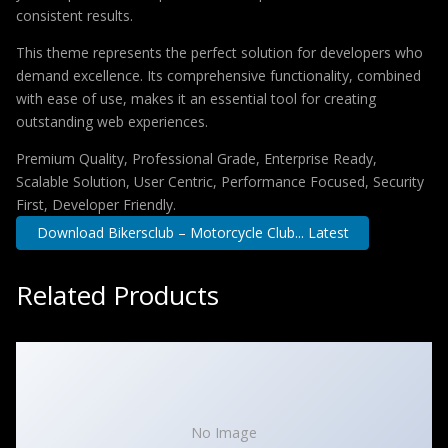
consistent results.
This theme represents the perfect solution for developers who
demand excellence. Its comprehensive functionality, combined
with ease of use, makes it an essential tool for creating
outstanding web experiences.
Premium Quality, Professional Grade, Enterprise Ready,
Scalable Solution, User Centric, Performance Focused, Security
First, Developer Friendly.
Download Bikersclub – Motorcycle Club... Latest
Related Products
No Image