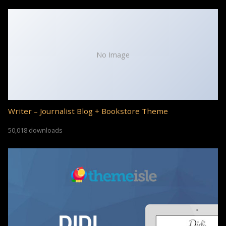
No Image
Writer – Journalist Blog + Bookstore Theme
50,018 downloads