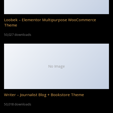
Loobek – Elementor Multipurpose WooCommerce
Theme
50,027 downloads
No Image
Writer – Journalist Blog + Bookstore Theme
50,018 downloads