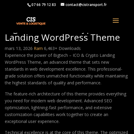
07 66 79 12 83
contact@cistransport.fr
Bigtech – ICO & Crypto
Landing WordPress Theme
mars 13, 2026
Ram
6,463+ Downloads
Experience the power of Bigtech – ICO & Crypto Landing
WordPress Theme, an advanced theme that sets new
standards in web development excellence. This professional-
grade solution offers unmatched functionality while maintaining
the highest standards of quality and performance.
The feature-rich architecture of this theme provides everything
you need for modern web development. Advanced SEO
optimization, lightning-fast performance, and extensive
customization capabilities work together to create an
exceptional user experience.
Technical excellence is at the core of this theme. The optimized