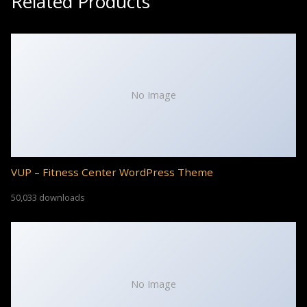
Related Products
No Image
VUP – Fitness Center WordPress Theme
50,033 downloads
No Image