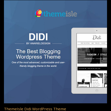
ThemeIsle Didi WordPress Theme