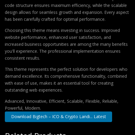
code structure ensures maximum efficiency, while the scalable
design allows for seamless growth and expansion. Every aspect
has been carefully crafted for optimal performance.
Choosing this theme means investing in success. Improved
website performance, enhanced user satisfaction, and
increased business opportunities are among the many benefits
you'll experience. The professional implementation ensures
consistent results.
This theme represents the perfect solution for developers who
demand excellence. Its comprehensive functionality, combined
with ease of use, makes it an essential tool for creating
outstanding web experiences.
Advanced, Innovative, Efficient, Scalable, Flexible, Reliable,
Powerful, Modern.
Download Bigtech – ICO & Crypto Landi... Latest