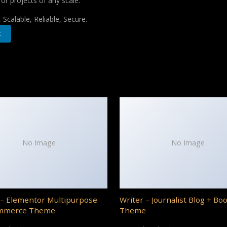
for projects of any scale.
Scalable, Reliable, Secure.
t
No Image
No Image
– Elementor Multipurpose
Writer – Journalist Blog + Bo
mmerce Theme
Theme