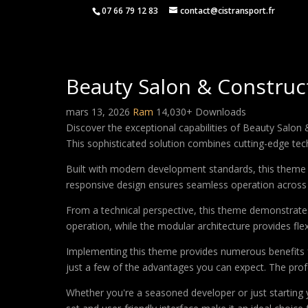
07 66 79 12 83
contact@cistransport.fr
Beauty Salon & Constru
mars 13, 2026
Ram
14,030+ Downloads
Discover the exceptional capabilities of Beauty Sal
This sophisticated solution combines cutting-edge techn
Built with modern development standards, this theme 
responsive design ensures seamless operation across a
From a technical perspective, this theme demonstrates
operation, while the modular architecture provides fle
Implementing this theme provides numerous benefits
just a few of the advantages you can expect. The profe
Whether you're a seasoned developer or just starting 