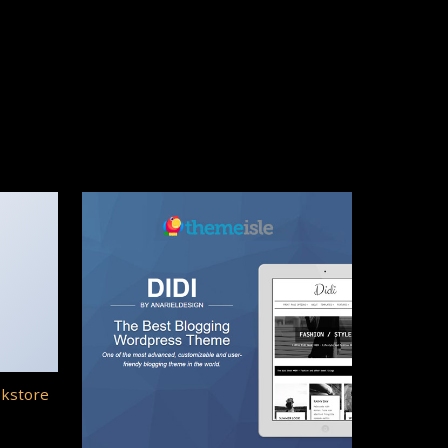
okstore