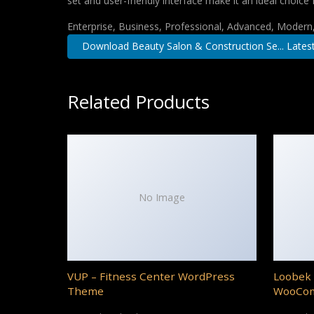
set and user-friendly interface make it an ideal choice 
Enterprise, Business, Professional, Advanced, Modern, 
Download Beauty Salon & Construction Se... Lates
Related Products
No Image
VUP – Fitness Center WordPress
Loobek 
Theme
WooCo