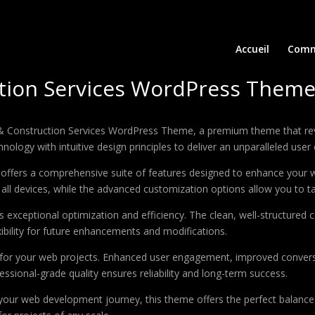
Accueil
Comm
ction Services WordPress Them
on & Construction Services WordPress Theme, a premium theme that r
ology with intuitive design principles to deliver an unparalleled user
offers a comprehensive suite of features designed to enhance your w
ll devices, while the advanced customization options allow you to tai
 exceptional optimization and efficiency. The clean, well-structure
xibility for future enhancements and modifications.
 for your web projects. Enhanced user engagement, improved conver
ssional-grade quality ensures reliability and long-term success.
your web development journey, this theme offers the perfect balance 