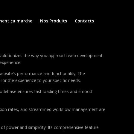
ent ça marche
Nos Produits
Contacts
e
evolutionizes the way you approach web development.
 experience.
ebsite's performance and functionality. The
lor the experience to your specific needs.
d codebase ensures fast loading times and smooth
sion rates, and streamlined workflow management are
of power and simplicity. Its comprehensive feature