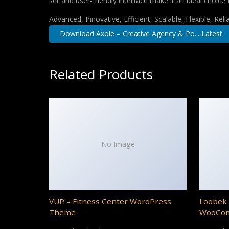
set and user-friendly interface make it an ideal choice 
Advanced, Innovative, Efficient, Scalable, Flexible, Rel
Download Axole – Creative Agency & Po... Latest
Related Products
No Image
VUP – Fitness Center WordPress
Loobek 
Theme
WooCo