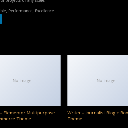
for projects of any scale.
iable, Performance, Excellence.
No Image
No Image
– Elementor Multipurpose
Writer – Journalist Blog + Bo
mmerce Theme
Theme