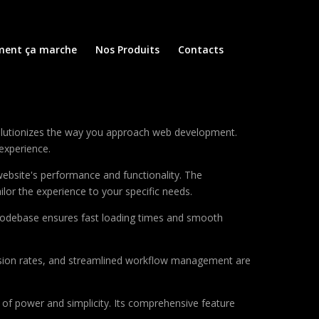
ent ça marche
Nos Produits
Contacts
volutionizes the way you approach web development.
 experience.
ebsite's performance and functionality. The
lor the experience to your specific needs.
d codebase ensures fast loading times and smooth
sion rates, and streamlined workflow management are
of power and simplicity. Its comprehensive feature