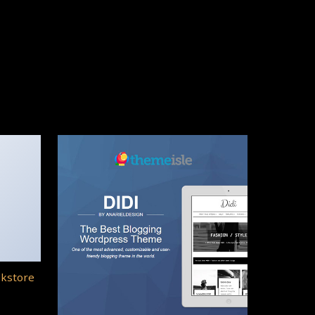
okstore