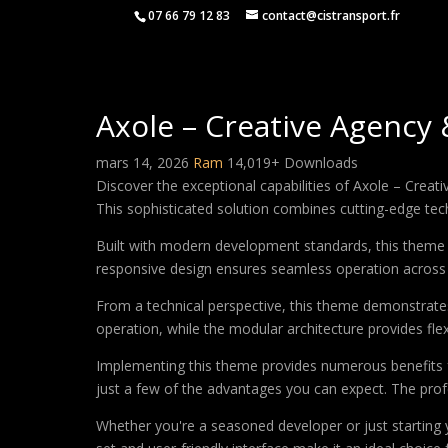
07 66 79 12 83
contact@cistransport.fr
Axole – Creative Agency
mars 14, 2026
Ram
14,019+ Downloads
Discover the exceptional capabilities of Axole – Cr
This sophisticated solution combines cutting-edge techn
Built with modern development standards, this theme 
responsive design ensures seamless operation across a
From a technical perspective, this theme demonstrates
operation, while the modular architecture provides fle
Implementing this theme provides numerous benefits
just a few of the advantages you can expect. The profe
Whether you're a seasoned developer or just starting 