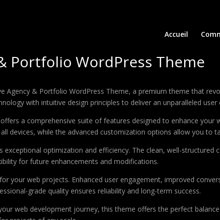
Accueil
Comm
 & Portfolio WordPress Theme
eative Agency & Portfolio WordPress Theme, a premium theme that re
ology with intuitive design principles to deliver an unparalleled user
offers a comprehensive suite of features designed to enhance your w
ll devices, while the advanced customization options allow you to tai
 exceptional optimization and efficiency. The clean, well-structure
xibility for future enhancements and modifications.
 for your web projects. Enhanced user engagement, improved conver
ssional-grade quality ensures reliability and long-term success.
your web development journey, this theme offers the perfect balance 