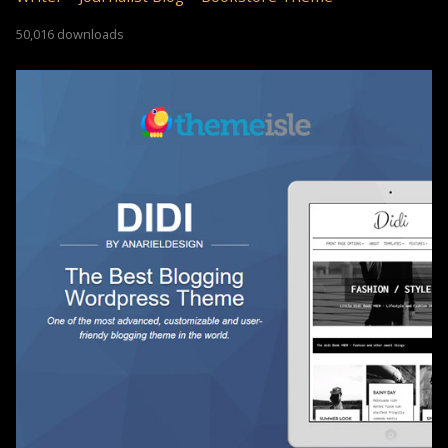
50,016 downloads