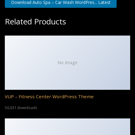
Download Auto Spa – Car Wash WordPres... Latest
Related Products
No Image
VUP – Fitness Center WordPress Theme
50,031 downloads