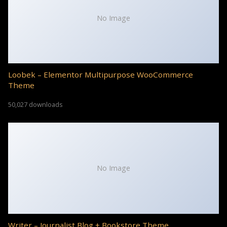
No Image
Loobek – Elementor Multipurpose WooCommerce
Theme
50,027 downloads
No Image
Writer – Journalist Blog + Bookstore Theme