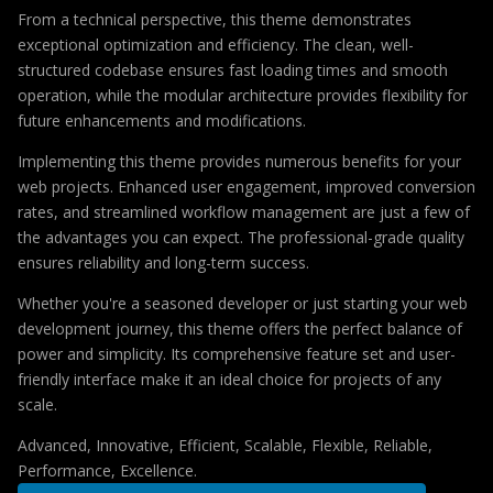
From a technical perspective, this theme demonstrates
exceptional optimization and efficiency. The clean, well-
structured codebase ensures fast loading times and smooth
operation, while the modular architecture provides flexibility for
future enhancements and modifications.
Implementing this theme provides numerous benefits for your
web projects. Enhanced user engagement, improved conversion
rates, and streamlined workflow management are just a few of
the advantages you can expect. The professional-grade quality
ensures reliability and long-term success.
Whether you're a seasoned developer or just starting your web
development journey, this theme offers the perfect balance of
power and simplicity. Its comprehensive feature set and user-
friendly interface make it an ideal choice for projects of any
scale.
Advanced, Innovative, Efficient, Scalable, Flexible, Reliable,
Performance, Excellence.