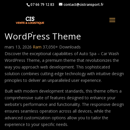
07 66 79 12 83
contact@cistransport.fr
Auto Spa – Car Wash
WordPress Theme
mars 13, 2026
Ram
37,050+ Downloads
Discover the exceptional capabilities of Auto Spa – Car Wash
WordPress Theme, a premium theme that revolutionizes the
way you approach web development. This sophisticated
solution combines cutting-edge technology with intuitive design
principles to deliver an unparalleled user experience.
Built with modern development standards, this theme offers a
comprehensive suite of features designed to enhance your
website's performance and functionality. The responsive design
ensures seamless operation across all devices, while the
advanced customization options allow you to tailor the
experience to your specific needs.