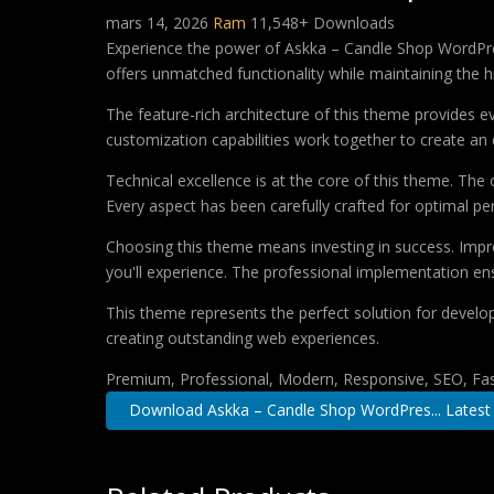
mars 14, 2026
Ram
11,548+ Downloads
Experience the power of Askka – Candle Shop WordPre
offers unmatched functionality while maintaining the 
The feature-rich architecture of this theme provides
customization capabilities work together to create an 
Technical excellence is at the core of this theme. Th
Every aspect has been carefully crafted for optimal p
Choosing this theme means investing in success. Impr
you'll experience. The professional implementation ens
This theme represents the perfect solution for develo
creating outstanding web experiences.
Premium, Professional, Modern, Responsive, SEO, Fast
Download Askka – Candle Shop WordPres... Latest