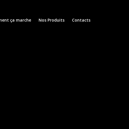
ent ça marche
Nos Produits
Contacts