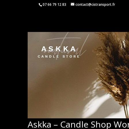
07 66 79 12 83
contact@cistransport.fr
Askka – Candle Shop W