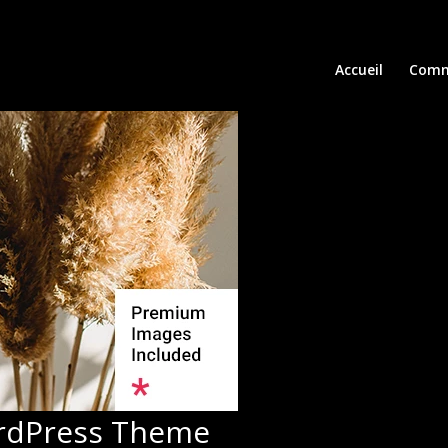
Accueil
Comm
ordPress Theme