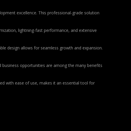
pment excellence. This professional-grade solution
ization, lightning-fast performance, and extensive
lable design allows for seamless growth and expansion.
d business opportunities are among the many benefits
d with ease of use, makes it an essential tool for