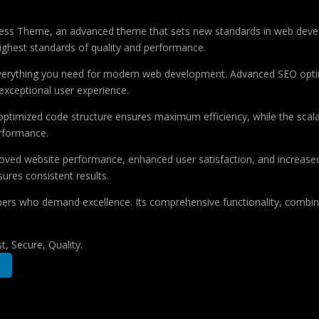
ss Theme, an advanced theme that sets new standards in web develo
highest standards of quality and performance.
 everything you need for modern web development. Advanced SEO optim
exceptional user experience.
e optimized code structure ensures maximum efficiency, while the sca
erformance.
oved website performance, enhanced user satisfaction, and increase
ures consistent results.
pers who demand excellence. Its comprehensive functionality, combine
, Secure, Quality.