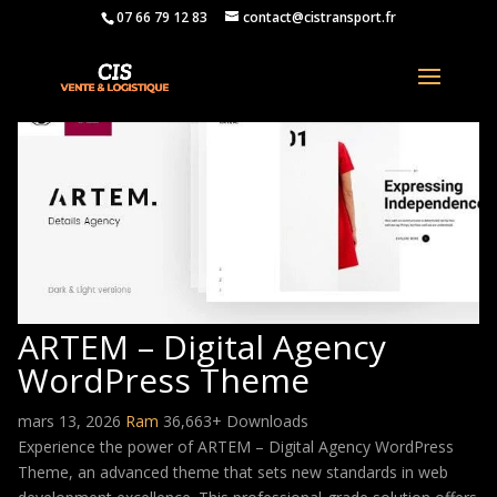
07 66 79 12 83
contact@cistransport.fr
ARTEM – Digital Agency
WordPress Theme
mars 13, 2026
Ram
36,663+ Downloads
Experience the power of ARTEM – Digital Agency WordPress
Theme, an advanced theme that sets new standards in web