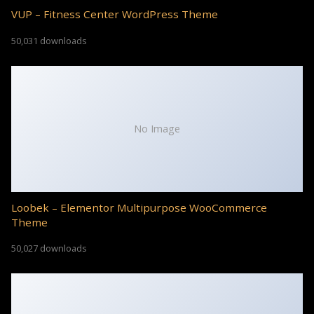
VUP – Fitness Center WordPress Theme
50,031 downloads
No Image
Loobek – Elementor Multipurpose WooCommerce
Theme
50,027 downloads