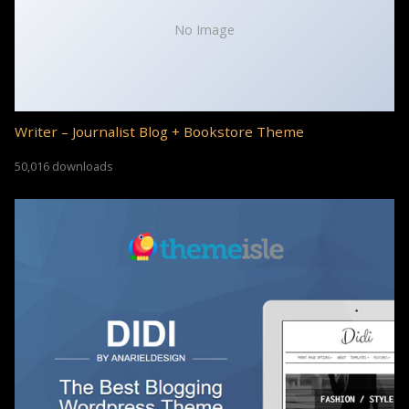
No Image
Writer – Journalist Blog + Bookstore Theme
50,016 downloads