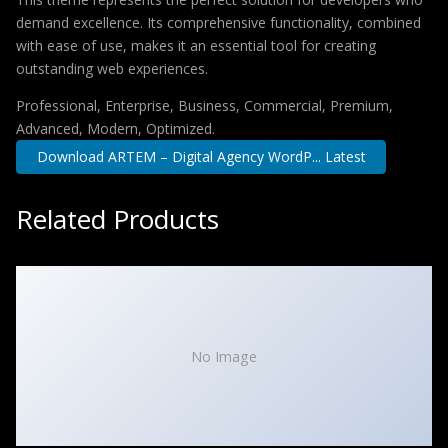
demand excellence. Its comprehensive functionality, combined
with ease of use, makes it an essential tool for creating
outstanding web experiences.
Professional, Enterprise, Business, Commercial, Premium,
Advanced, Modern, Optimized.
Download ARTEM – Digital Agency WordP... Latest
Related Products
No Image