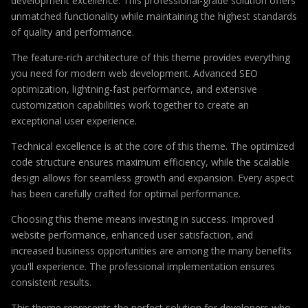
development excellence. This professional-grade solution offers
unmatched functionality while maintaining the highest standards
of quality and performance.
The feature-rich architecture of this theme provides everything
you need for modern web development. Advanced SEO
optimization, lightning-fast performance, and extensive
customization capabilities work together to create an
exceptional user experience.
Technical excellence is at the core of this theme. The optimized
code structure ensures maximum efficiency, while the scalable
design allows for seamless growth and expansion. Every aspect
has been carefully crafted for optimal performance.
Choosing this theme means investing in success. Improved
website performance, enhanced user satisfaction, and
increased business opportunities are among the many benefits
you'll experience. The professional implementation ensures
consistent results.
This theme represents the perfect solution for developers who