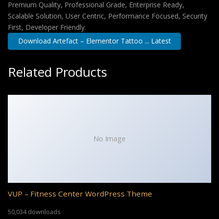
Premium Quality, Professional Grade, Enterprise Ready,
Scalable Solution, User Centric, Performance Focused, Security
First, Developer Friendly.
Download Artefact – Elementor Tattoo ... Latest
Related Products
No Image
VUP – Fitness Center WordPress Theme
50,034 downloads