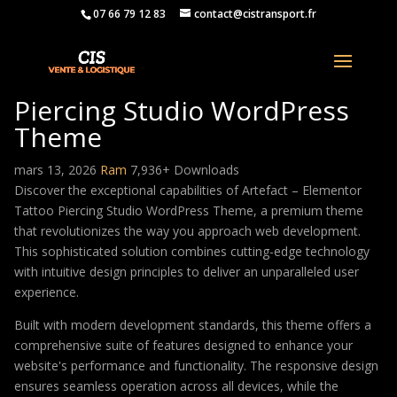
07 66 79 12 83
contact@cistransport.fr
Artefact – Elementor Tattoo
Piercing Studio WordPress
Theme
mars 13, 2026
Ram
7,936+ Downloads
Discover the exceptional capabilities of Artefact – Elementor
Tattoo Piercing Studio WordPress Theme, a premium theme
that revolutionizes the way you approach web development.
This sophisticated solution combines cutting-edge technology
with intuitive design principles to deliver an unparalleled user
experience.
Built with modern development standards, this theme offers a
comprehensive suite of features designed to enhance your
website's performance and functionality. The responsive design
ensures seamless operation across all devices, while the