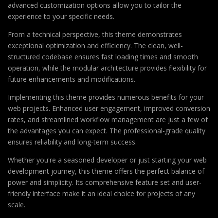
advanced customization options allow you to tailor the
experience to your specific needs.
From a technical perspective, this theme demonstrates
exceptional optimization and efficiency. The clean, well-
structured codebase ensures fast loading times and smooth
operation, while the modular architecture provides flexibility for
future enhancements and modifications.
Implementing this theme provides numerous benefits for your
web projects. Enhanced user engagement, improved conversion
rates, and streamlined workflow management are just a few of
the advantages you can expect. The professional-grade quality
ensures reliability and long-term success.
Whether you're a seasoned developer or just starting your web
development journey, this theme offers the perfect balance of
power and simplicity. Its comprehensive feature set and user-
friendly interface make it an ideal choice for projects of any
scale.