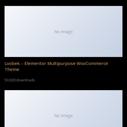
No Image
Loobek – Elementor Multipurpose WooCommerce
Theme
50,028 downloads
No Image