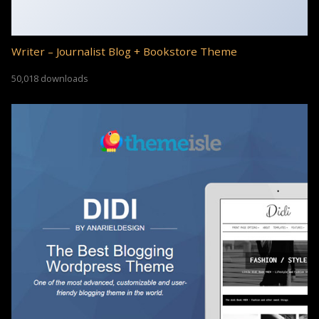
Writer – Journalist Blog + Bookstore Theme
50,018 downloads