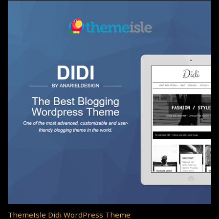
ThemeIsle Didi WordPress Theme