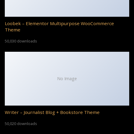
Loobek – Elementor Multipurpose WooCommerce
Theme
50,030 downloads
No Image
Writer – Journalist Blog + Bookstore Theme
50,020 downloads