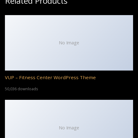
Related Products
No Image
VUP – Fitness Center WordPress Theme
50,036 downloads
No Image