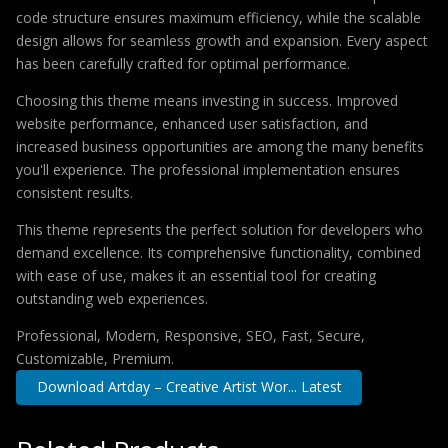
code structure ensures maximum efficiency, while the scalable
design allows for seamless growth and expansion. Every aspect
has been carefully crafted for optimal performance.
Choosing this theme means investing in success. Improved
website performance, enhanced user satisfaction, and
increased business opportunities are among the many benefits
you'll experience. The professional implementation ensures
consistent results.
This theme represents the perfect solution for developers who
demand excellence. Its comprehensive functionality, combined
with ease of use, makes it an essential tool for creating
outstanding web experiences.
Professional, Modern, Responsive, SEO, Fast, Secure,
Customizable, Premium.
Download Artday – Creative Artist Wor... Latest