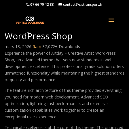
07 66 79 12 83
contact@cistransport.fr
Artday – Creative Artist
WordPress Shop
mars 13, 2026
Ram
37,072+ Downloads
Experience the power of Artday – Creative Artist WordPress
Shop, an advanced theme that sets new standards in web
development excellence. This professional-grade solution offers
unmatched functionality while maintaining the highest standards
of quality and performance.
The feature-rich architecture of this theme provides everything
you need for modern web development. Advanced SEO
optimization, lightning-fast performance, and extensive
customization capabilities work together to create an
exceptional user experience.
Technical excellence is at the core of this theme. The optimized